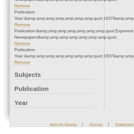
Remove
Publication
Year:&amp;amp;amp;amp;amp;amp;amp;quot;1937&amp;amp
Remove
Publication:&amp;amp;amp;amp;amp;amp;amp;quot;Exponent
Newspapers&amp;amp;amp;amp;amp;amp;amp;quot;
Remove
Publication
Year:&amp;amp;amp;amp;amp;amp;amp;quot;1937&amp;amp
Remove
Subjects
Publication
Year
|
|
About the Libraries
Directory
Employment