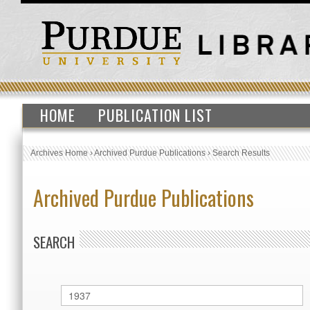
HOME
PUBLICATION LIST
Archives Home
›
Archived Purdue Publications
›
Search Results
Archived Purdue Publications
SEARCH