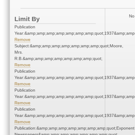
No 
Limit By
Publication
Year:&amp;amp;amp;amp;amp;amp;amp;quot;1937&amp;amp
Remove
Subject:&amp;amp;amp;amp;amp;amp;amp;quot;Moore,
Mrs.
R.B.&amp;amp;amp;amp;amp;amp;amp;quot;
Remove
Publication
Year:&amp;amp;amp;amp;amp;amp;amp;quot;1937&amp;amp
Remove
Publication
Year:&amp;amp;amp;amp;amp;amp;amp;quot;1937&amp;amp
Remove
Publication
Year:&amp;amp;amp;amp;amp;amp;amp;quot;1937&amp;amp
Remove
Publication:&amp;amp;amp;amp;amp;amp;amp;quot;Exponent
Newspapers&amp;amp;amp;amp;amp;amp;amp;quot;