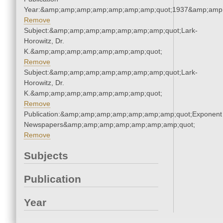
Year:&amp;amp;amp;amp;amp;amp;amp;quot;1937&amp;amp
Remove
Subject:&amp;amp;amp;amp;amp;amp;amp;quot;Lark-
Horowitz, Dr.
K.&amp;amp;amp;amp;amp;amp;amp;quot;
Remove
Subject:&amp;amp;amp;amp;amp;amp;amp;quot;Lark-
Horowitz, Dr.
K.&amp;amp;amp;amp;amp;amp;amp;quot;
Remove
Publication:&amp;amp;amp;amp;amp;amp;amp;quot;Exponent
Newspapers&amp;amp;amp;amp;amp;amp;amp;quot;
Remove
Subjects
Publication
Year