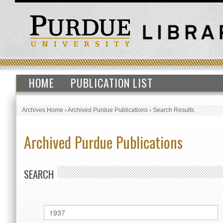
HOME
PUBLICATION LIST
Archives Home
›
Archived Purdue Publications
›
Search Results
Archived Purdue Publications
SEARCH