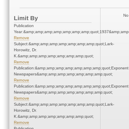
No 
Limit By
Publication
Year:&amp;amp;amp;amp;amp;amp;amp;quot;1937&amp;amp
Remove
Subject:&amp;amp;amp;amp;amp;amp;amp;quot;Lark-
Horowitz, Dr.
K.&amp;amp;amp;amp;amp;amp;amp;quot;
Remove
Publication:&amp;amp;amp;amp;amp;amp;amp;quot;Exponent
Newspapers&amp;amp;amp;amp;amp;amp;amp;quot;
Remove
Publication:&amp;amp;amp;amp;amp;amp;amp;quot;Exponent
Newspapers&amp;amp;amp;amp;amp;amp;amp;quot;
Remove
Subject:&amp;amp;amp;amp;amp;amp;amp;quot;Lark-
Horowitz, Dr.
K.&amp;amp;amp;amp;amp;amp;amp;quot;
Remove
Publication