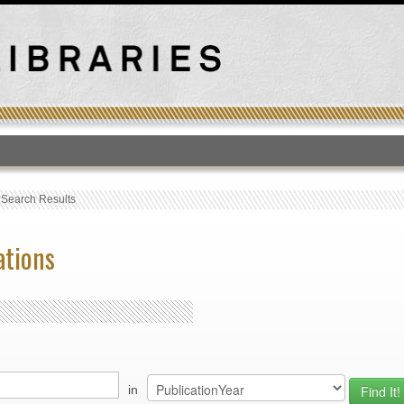
T
›
Search Results
ations
in