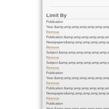
Limit By
Publication
Year:&amp;amp;amp;amp;amp;amp;amp
Remove
Publication:&amp;amp;amp;amp;amp;am
Newspapers&amp;amp;amp;amp;amp;am
Remove
Subject:&amp;amp;amp;amp;amp;amp;a
Remove
Subject:&amp;amp;amp;amp;amp;amp;a
Remove
Publication
Year:&amp;amp;amp;amp;amp;amp;amp
Remove
Publication:&amp;amp;amp;amp;amp;am
Newspapers&amp;amp;amp;amp;amp;am
Remove
Publication
Year:&amp;amp;amp;amp;amp;amp;amp