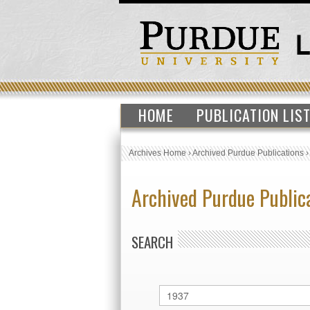
HOME
PUBLICATION LIS
Archives Home
›
Archived Purdue Publications
Archived Purdue Public
SEARCH