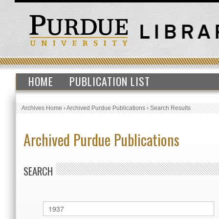
HOME
PUBLICATION LIST
Archives Home
›
Archived Purdue Publications
›
Search Results
Archived Purdue Publications
SEARCH