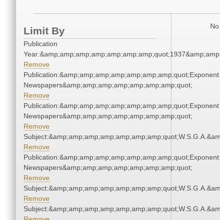
No 
Limit By
Publication
Year:&amp;amp;amp;amp;amp;amp;amp;quot;1937&amp;amp
Remove
Publication:&amp;amp;amp;amp;amp;amp;amp;quot;Exponent
Newspapers&amp;amp;amp;amp;amp;amp;amp;quot;
Remove
Publication:&amp;amp;amp;amp;amp;amp;amp;quot;Exponent
Newspapers&amp;amp;amp;amp;amp;amp;amp;quot;
Remove
Subject:&amp;amp;amp;amp;amp;amp;amp;quot;W.S.G.A.&a
Remove
Publication:&amp;amp;amp;amp;amp;amp;amp;quot;Exponent
Newspapers&amp;amp;amp;amp;amp;amp;amp;quot;
Remove
Subject:&amp;amp;amp;amp;amp;amp;amp;quot;W.S.G.A.&a
Remove
Subject:&amp;amp;amp;amp;amp;amp;amp;quot;W.S.G.A.&a
Remove