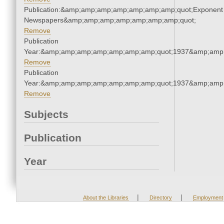
Publication:&amp;amp;amp;amp;amp;amp;amp;quot;Exponent
Newspapers&amp;amp;amp;amp;amp;amp;amp;quot;
Remove
Publication
Year:&amp;amp;amp;amp;amp;amp;amp;quot;1937&amp;amp
Remove
Publication
Year:&amp;amp;amp;amp;amp;amp;amp;quot;1937&amp;amp
Remove
Subjects
Publication
Year
|
|
About the Libraries
Directory
Employment