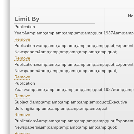
No 
Limit By
Publication
Year:&amp;amp;amp;amp;amp;amp;amp;quot;1937&amp;amp
Remove
Publication:&amp;amp;amp;amp;amp;amp;amp;quot;Exponent
Newspapers&amp;amp;amp;amp;amp;amp;amp;quot;
Remove
Publication:&amp;amp;amp;amp;amp;amp;amp;quot;Exponent
Newspapers&amp;amp;amp;amp;amp;amp;amp;quot;
Remove
Publication
Year:&amp;amp;amp;amp;amp;amp;amp;quot;1937&amp;amp
Remove
Subject:&amp;amp;amp;amp;amp;amp;amp;quot;Executive
Building&amp;amp;amp;amp;amp;amp;amp;quot;
Remove
Publication:&amp;amp;amp;amp;amp;amp;amp;quot;Exponent
Newspapers&amp;amp;amp;amp;amp;amp;amp;quot;
Remove