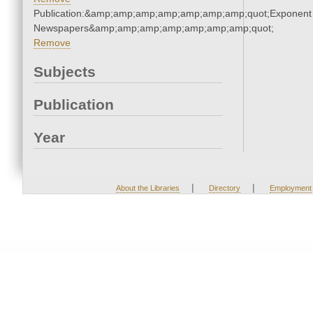
Publication:&amp;amp;amp;amp;amp;amp;amp;quot;Exponent
Newspapers&amp;amp;amp;amp;amp;amp;amp;quot;
Remove
Subjects
Publication
Year
|
|
About the Libraries
Directory
Employment