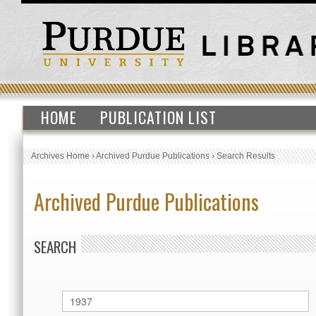
HOME
PUBLICATION LIST
Archives Home
›
Archived Purdue Publications
›
Search Results
Archived Purdue Publications
SEARCH