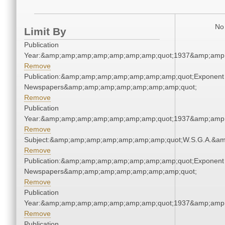
No 
Limit By
Publication
Year:&amp;amp;amp;amp;amp;amp;amp;quot;1937&amp;amp
Remove
Publication:&amp;amp;amp;amp;amp;amp;amp;quot;Exponent
Newspapers&amp;amp;amp;amp;amp;amp;amp;quot;
Remove
Publication
Year:&amp;amp;amp;amp;amp;amp;amp;quot;1937&amp;amp
Remove
Subject:&amp;amp;amp;amp;amp;amp;amp;quot;W.S.G.A.&a
Remove
Publication:&amp;amp;amp;amp;amp;amp;amp;quot;Exponent
Newspapers&amp;amp;amp;amp;amp;amp;amp;quot;
Remove
Publication
Year:&amp;amp;amp;amp;amp;amp;amp;quot;1937&amp;amp
Remove
Publication