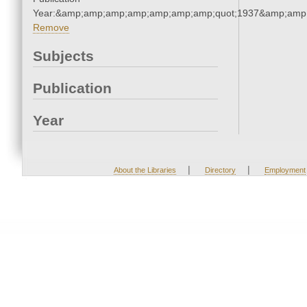
Year:&amp;amp;amp;amp;amp;amp;amp;quot;1937&amp;amp
Remove
Subjects
Publication
Year
|
|
About the Libraries
Directory
Employment