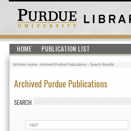
HOME
PUBLICATION LIST
Archives Home
›
Archived Purdue Publications
›
Search Results
Archived Purdue Publications
SEARCH