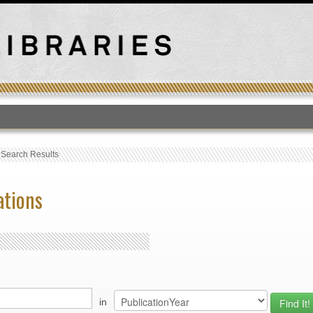
T
›
Search Results
ations
in