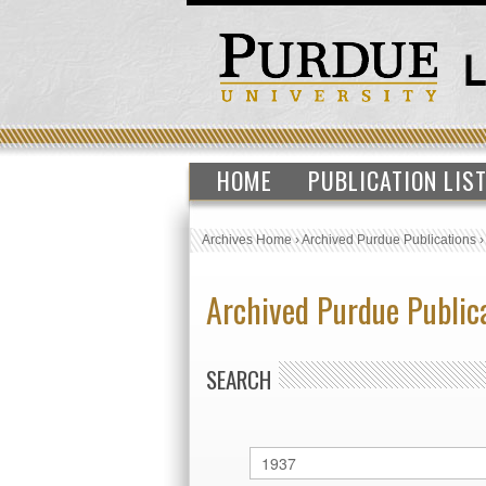
HOME
PUBLICATION LIS
Archives Home
›
Archived Purdue Publications
Archived Purdue Public
SEARCH