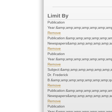
Limit By
Publication
Year:&amp;amp;amp;amp;amp;amp;amp
Remove
Publication:&amp;amp;amp;amp;amp;am
Newspapers&amp;amp;amp;amp;amp;am
Remove
Publication
Year:&amp;amp;amp;amp;amp;amp;amp
Remove
Subject:&amp;amp;amp;amp;amp;amp;am
Dr. Frederick
B.&amp;amp;amp;amp;amp;amp;amp;qu
Remove
Publication:&amp;amp;amp;amp;amp;am
Newspapers&amp;amp;amp;amp;amp;am
Remove
Publication
Year:&amp;amp;amp;amp;amp;amp;amp