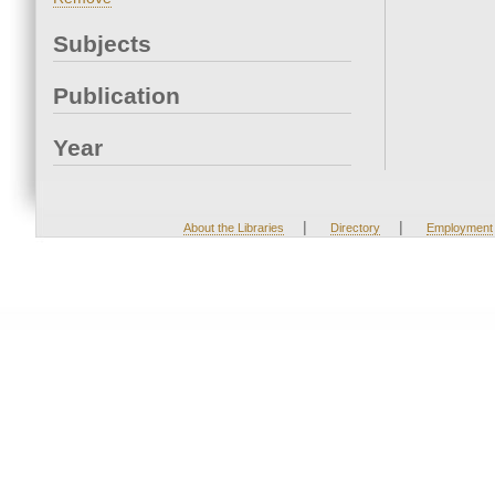
Subjects
Publication
Year
|
|
About the Libraries
Directory
Employment