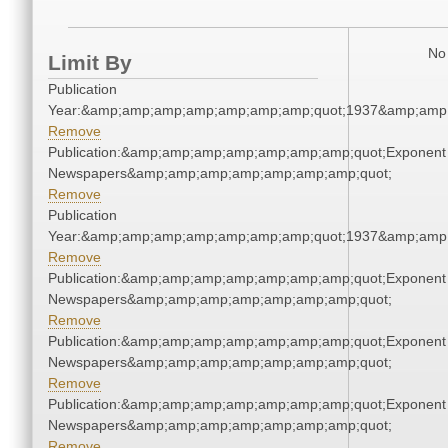
No 
Limit By
Publication
Year:&amp;amp;amp;amp;amp;amp;amp;quot;1937&amp;amp
Remove
Publication:&amp;amp;amp;amp;amp;amp;amp;quot;Exponent
Newspapers&amp;amp;amp;amp;amp;amp;amp;quot;
Remove
Publication
Year:&amp;amp;amp;amp;amp;amp;amp;quot;1937&amp;amp
Remove
Publication:&amp;amp;amp;amp;amp;amp;amp;quot;Exponent
Newspapers&amp;amp;amp;amp;amp;amp;amp;quot;
Remove
Publication:&amp;amp;amp;amp;amp;amp;amp;quot;Exponent
Newspapers&amp;amp;amp;amp;amp;amp;amp;quot;
Remove
Publication:&amp;amp;amp;amp;amp;amp;amp;quot;Exponent
Newspapers&amp;amp;amp;amp;amp;amp;amp;quot;
Remove