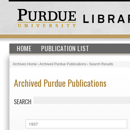
HOME
PUBLICATION LIST
Archives Home
›
Archived Purdue Publications
›
Search Results
Archived Purdue Publications
SEARCH