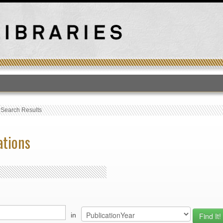
T
›
Search Results
ations
in