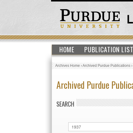
HOME
PUBLICATION LIS
Archives Home
›
Archived Purdue Publications
Archived Purdue Public
SEARCH