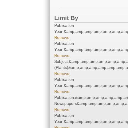
Limit By
Publication
Year:&amp;amp;amp;amp;amp;amp;amp
Remove
Publication
Year:&amp;amp;amp;amp;amp;amp;amp
Remove
Subject:&amp;amp;amp;amp;amp;amp;a
(Plants)&amp;amp;amp;amp;amp;amp;a
Remove
Publication
Year:&amp;amp;amp;amp;amp;amp;amp
Remove
Publication:&amp;amp;amp;amp;amp;am
Newspapers&amp;amp;amp;amp;amp;am
Remove
Publication
Year:&amp;amp;amp;amp;amp;amp;amp
Remove