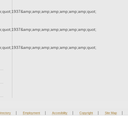
;quot;1937&amp;amp;amp;amp;amp;amp;amp;quot;
;quot;1937&amp;amp;amp;amp;amp;amp;amp;quot;
;quot;1937&amp;amp;amp;amp;amp;amp;amp;quot;
|
|
|
|
|
irectory
Employment
Accesibility
Copyright
Site Map