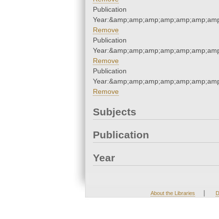
Publication
Year:&amp;amp;amp;amp;amp;amp;amp
Remove
Publication
Year:&amp;amp;amp;amp;amp;amp;amp
Remove
Publication
Year:&amp;amp;amp;amp;amp;amp;amp
Remove
Subjects
Publication
Year
|
About the Libraries
D