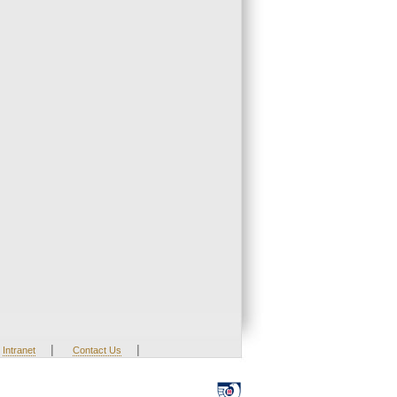
|
|
Intranet
Contact Us