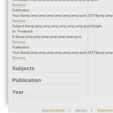
Remove
Publication
Year:&amp;amp;amp;amp;amp;amp;amp;quot;1937&amp;amp
Remove
Subject:&amp;amp;amp;amp;amp;amp;amp;quot;Knight,
Dr. Frederick
B.&amp;amp;amp;amp;amp;amp;amp;quot;
Remove
Publication
Year:&amp;amp;amp;amp;amp;amp;amp;quot;1937&amp;amp
Remove
Subjects
Publication
Year
|
|
About the Libraries
Directory
Employment