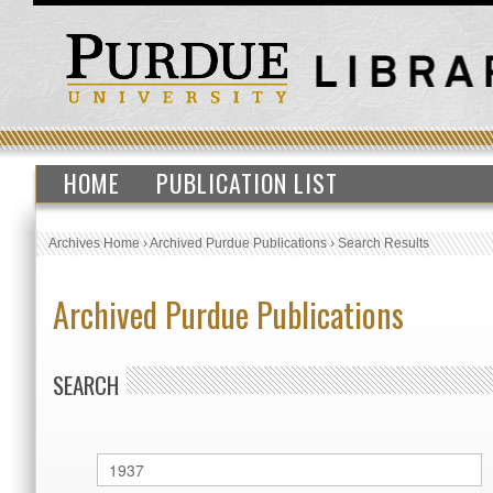
HOME
PUBLICATION LIST
Archives Home
›
Archived Purdue Publications
›
Search Results
Archived Purdue Publications
SEARCH