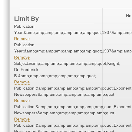
No 
Limit By
Publication
Year:&amp;amp;amp;amp;amp;amp;amp;quot;1937&amp;amp
Remove
Publication
Year:&amp;amp;amp;amp;amp;amp;amp;quot;1937&amp;amp
Remove
Subject:&amp;amp;amp;amp;amp;amp;amp;quot;Knight,
Dr. Frederick
B.&amp;amp;amp;amp;amp;amp;amp;quot;
Remove
Publication:&amp;amp;amp;amp;amp;amp;amp;quot;Exponent
Newspapers&amp;amp;amp;amp;amp;amp;amp;quot;
Remove
Publication:&amp;amp;amp;amp;amp;amp;amp;quot;Exponent
Newspapers&amp;amp;amp;amp;amp;amp;amp;quot;
Remove
Publication:&amp;amp;amp;amp;amp;amp;amp;quot;Exponent
Newspapers&amp;amp;amp;amp;amp;amp;amp;quot;