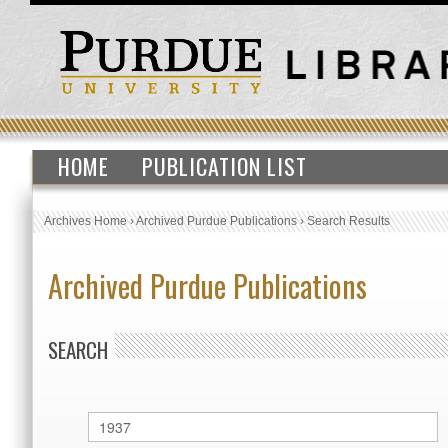
HOME
PUBLICATION LIST
Archives Home
›
Archived Purdue Publications
›
Search Results
Archived Purdue Publications
SEARCH