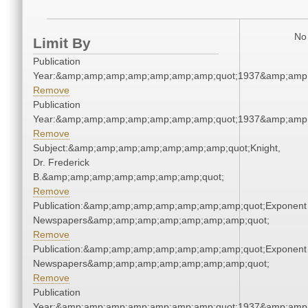
No 
Limit By
Publication
Year:&amp;amp;amp;amp;amp;amp;amp;quot;1937&amp;amp
Remove
Publication
Year:&amp;amp;amp;amp;amp;amp;amp;quot;1937&amp;amp
Remove
Subject:&amp;amp;amp;amp;amp;amp;amp;quot;Knight,
Dr. Frederick
B.&amp;amp;amp;amp;amp;amp;amp;quot;
Remove
Publication:&amp;amp;amp;amp;amp;amp;amp;quot;Exponent
Newspapers&amp;amp;amp;amp;amp;amp;amp;quot;
Remove
Publication:&amp;amp;amp;amp;amp;amp;amp;quot;Exponent
Newspapers&amp;amp;amp;amp;amp;amp;amp;quot;
Remove
Publication
Year:&amp;amp;amp;amp;amp;amp;amp;quot;1937&amp;amp