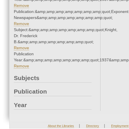
Remove
Publication:&amp;amp;amp;amp;amp;amp;amp;quot;Exponent
Newspapers&amp;amp;amp;amp;amp;amp;amp;quot;
Remove
Subject:&amp;amp;amp;amp;amp;amp;amp;quot;Knight,
Dr. Frederick
B.&amp;amp;amp;amp;amp;amp;amp;quot;
Remove
Publication
Year:&amp;amp;amp;amp;amp;amp;amp;quot;1937&amp;amp
Remove
Subjects
Publication
Year
|
|
About the Libraries
Directory
Employment