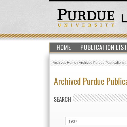
HOME
PUBLICATION LIS
Archives Home
›
Archived Purdue Publications
Archived Purdue Public
SEARCH