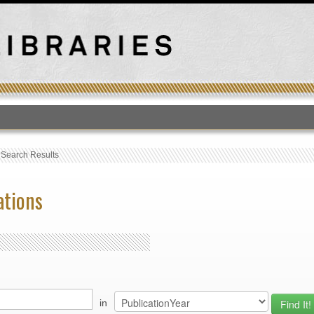
T
›
Search Results
ations
in