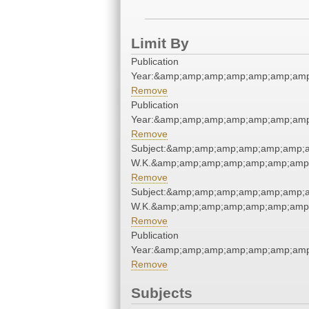
Limit By
Publication
Year:&amp;amp;amp;amp;amp;amp;amp
Remove
Publication
Year:&amp;amp;amp;amp;amp;amp;amp
Remove
Subject:&amp;amp;amp;amp;amp;amp;am
W.K.&amp;amp;amp;amp;amp;amp;amp;
Remove
Subject:&amp;amp;amp;amp;amp;amp;am
W.K.&amp;amp;amp;amp;amp;amp;amp;
Remove
Publication
Year:&amp;amp;amp;amp;amp;amp;amp
Remove
Subjects