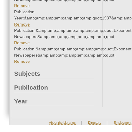
Remove
Publication
Year:&amp;amp;amp;amp;amp;amp;amp;quot;1937&amp;amp
Remove
Publication:&amp;amp;amp;amp;amp;amp;amp;quot;Exponent
Newspapers&amp;amp;amp;amp;amp;amp;amp;quot;
Remove
Publication:&amp;amp;amp;amp;amp;amp;amp;quot;Exponent
Newspapers&amp;amp;amp;amp;amp;amp;amp;quot;
Remove
Subjects
Publication
Year
|
|
About the Libraries
Directory
Employment