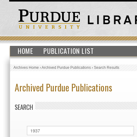
HOME
PUBLICATION LIST
Archives Home
›
Archived Purdue Publications
›
Search Results
Archived Purdue Publications
SEARCH