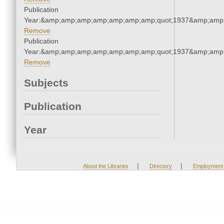
Publication
Year:&amp;amp;amp;amp;amp;amp;amp;quot;1937&amp;amp
Remove
Publication
Year:&amp;amp;amp;amp;amp;amp;amp;quot;1937&amp;amp
Remove
Subjects
Publication
Year
|
|
About the Libraries
Directory
Employment