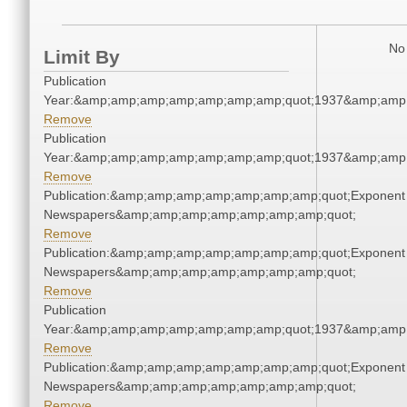
No 
Limit By
Publication
Year:&amp;amp;amp;amp;amp;amp;amp;quot;1937&amp;amp
Remove
Publication
Year:&amp;amp;amp;amp;amp;amp;amp;quot;1937&amp;amp
Remove
Publication:&amp;amp;amp;amp;amp;amp;amp;quot;Exponent
Newspapers&amp;amp;amp;amp;amp;amp;amp;quot;
Remove
Publication:&amp;amp;amp;amp;amp;amp;amp;quot;Exponent
Newspapers&amp;amp;amp;amp;amp;amp;amp;quot;
Remove
Publication
Year:&amp;amp;amp;amp;amp;amp;amp;quot;1937&amp;amp
Remove
Publication:&amp;amp;amp;amp;amp;amp;amp;quot;Exponent
Newspapers&amp;amp;amp;amp;amp;amp;amp;quot;
Remove