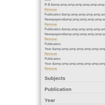
R.B.&amp;amp;amp;amp;amp;amp;amp;
Remove
Publication:&amp;amp;amp;amp;amp;am
Newspapers&amp;amp;amp;amp;amp;am
Remove
Publication:&amp;amp;amp;amp;amp;am
Newspapers&amp;amp;amp;amp;amp;am
Remove
Publication
Year:&amp;amp;amp;amp;amp;amp;amp
Remove
Publication
Year:&amp;amp;amp;amp;amp;amp;amp
Remove
Subjects
Publication
Year