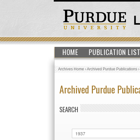
HOME
PUBLICATION LIS
Archives Home
›
Archived Purdue Publications
Archived Purdue Public
SEARCH