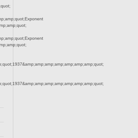
quot;
p;amp;quot;Exponent
p;amp;quot;
p;amp;quot;Exponent
p;amp;quot;
;quot;1937&amp;amp;amp;amp;amp;amp;amp;quot;
;quot;1937&amp;amp;amp;amp;amp;amp;amp;quot;