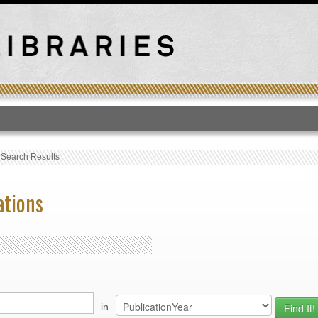
T
›
Search Results
ations
in