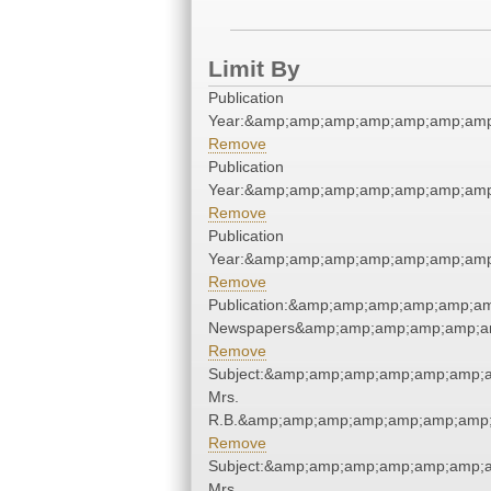
Limit By
Publication
Year:&amp;amp;amp;amp;amp;amp;amp
Remove
Publication
Year:&amp;amp;amp;amp;amp;amp;amp
Remove
Publication
Year:&amp;amp;amp;amp;amp;amp;amp
Remove
Publication:&amp;amp;amp;amp;amp;am
Newspapers&amp;amp;amp;amp;amp;am
Remove
Subject:&amp;amp;amp;amp;amp;amp;a
Mrs.
R.B.&amp;amp;amp;amp;amp;amp;amp;
Remove
Subject:&amp;amp;amp;amp;amp;amp;a
Mrs.