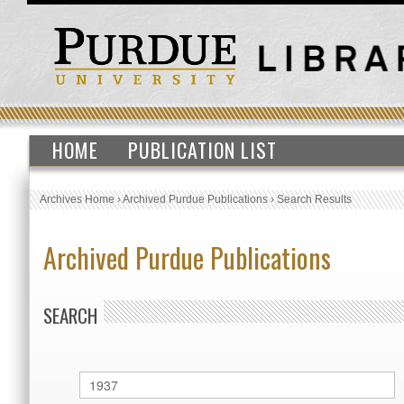
HOME
PUBLICATION LIST
Archives Home
›
Archived Purdue Publications
›
Search Results
Archived Purdue Publications
SEARCH