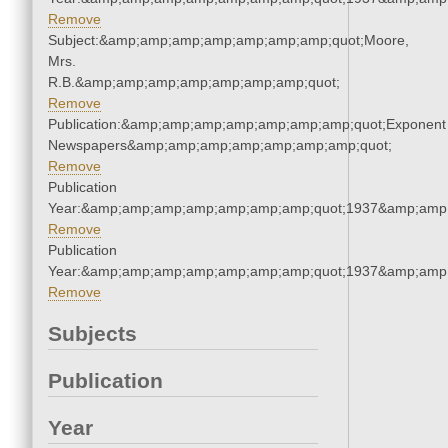
Remove
Subject:&amp;amp;amp;amp;amp;amp;amp;quot;Moore,
Mrs.
R.B.&amp;amp;amp;amp;amp;amp;amp;quot;
Remove
Publication:&amp;amp;amp;amp;amp;amp;amp;quot;Exponent
Newspapers&amp;amp;amp;amp;amp;amp;amp;quot;
Remove
Publication
Year:&amp;amp;amp;amp;amp;amp;amp;quot;1937&amp;amp
Remove
Publication
Year:&amp;amp;amp;amp;amp;amp;amp;quot;1937&amp;amp
Remove
Subjects
Publication
Year