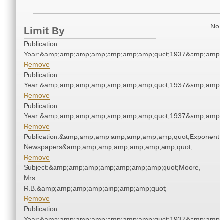
No 
Limit By
Publication
Year:&amp;amp;amp;amp;amp;amp;amp;quot;1937&amp;amp
Remove
Publication
Year:&amp;amp;amp;amp;amp;amp;amp;quot;1937&amp;amp
Remove
Publication
Year:&amp;amp;amp;amp;amp;amp;amp;quot;1937&amp;amp
Remove
Publication:&amp;amp;amp;amp;amp;amp;amp;quot;Exponent
Newspapers&amp;amp;amp;amp;amp;amp;amp;quot;
Remove
Subject:&amp;amp;amp;amp;amp;amp;amp;quot;Moore,
Mrs.
R.B.&amp;amp;amp;amp;amp;amp;amp;quot;
Remove
Publication
Year:&amp;amp;amp;amp;amp;amp;amp;quot;1937&amp;amp