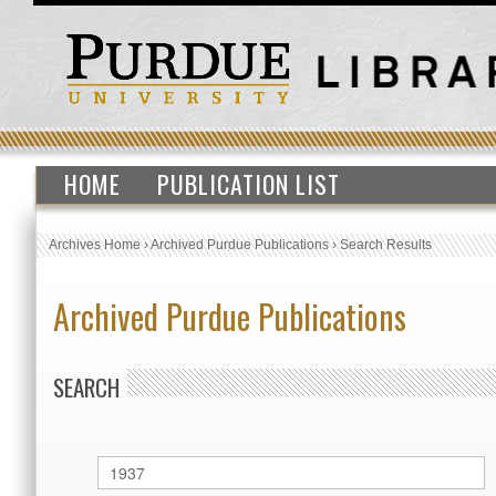
HOME
PUBLICATION LIST
Archives Home
›
Archived Purdue Publications
›
Search Results
Archived Purdue Publications
SEARCH