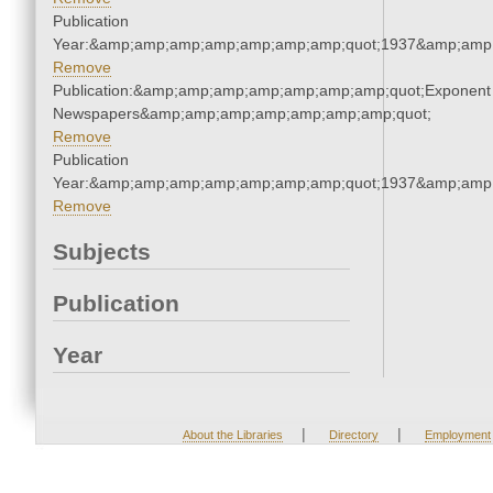
Publication
Year:&amp;amp;amp;amp;amp;amp;amp;quot;1937&amp;amp
Remove
Publication:&amp;amp;amp;amp;amp;amp;amp;quot;Exponent
Newspapers&amp;amp;amp;amp;amp;amp;amp;quot;
Remove
Publication
Year:&amp;amp;amp;amp;amp;amp;amp;quot;1937&amp;amp
Remove
Subjects
Publication
Year
|
|
About the Libraries
Directory
Employment