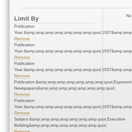
No 
Limit By
Publication
Year:&amp;amp;amp;amp;amp;amp;amp;quot;1937&amp;amp
Remove
Publication
Year:&amp;amp;amp;amp;amp;amp;amp;quot;1937&amp;amp
Remove
Publication
Year:&amp;amp;amp;amp;amp;amp;amp;quot;1937&amp;amp
Remove
Publication:&amp;amp;amp;amp;amp;amp;amp;quot;Exponent
Newspapers&amp;amp;amp;amp;amp;amp;amp;quot;
Remove
Publication
Year:&amp;amp;amp;amp;amp;amp;amp;quot;1937&amp;amp
Remove
Subject:&amp;amp;amp;amp;amp;amp;amp;quot;Executive
Building&amp;amp;amp;amp;amp;amp;amp;quot;
Remove