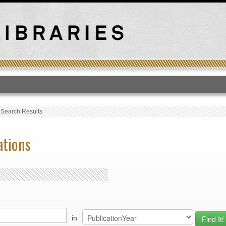
T
›
Search Results
ations
in