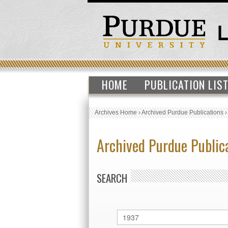
HOME
PUBLICATION LIS
Archives Home
›
Archived Purdue Publications
Archived Purdue Public
SEARCH