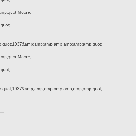
mp;quot;Moore,
quot;
;quot;1937&amp;amp;amp;amp;amp;amp;amp;quot;
mp;quot;Moore,
quot;
;quot;1937&amp;amp;amp;amp;amp;amp;amp;quot;