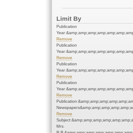
Limit By
Publication
Year:&amp;amp;amp;amp;amp;amp;amp
Remove
Publication
Year:&amp;amp;amp;amp;amp;amp;amp
Remove
Publication
Year:&amp;amp;amp;amp;amp;amp;amp
Remove
Publication
Year:&amp;amp;amp;amp;amp;amp;amp
Remove
Publication:&amp;amp;amp;amp;amp;am
Newspapers&amp;amp;amp;amp;amp;am
Remove
Subject:&amp;amp;amp;amp;amp;amp;a
Mrs.
R.B.&amp;amp;amp;amp;amp;amp;amp;