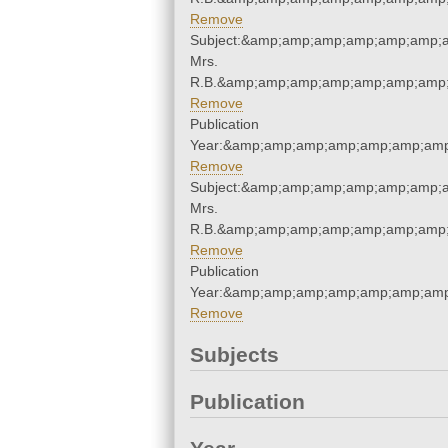
Remove
Subject:&amp;amp;amp;amp;amp;amp;a
Mrs.
R.B.&amp;amp;amp;amp;amp;amp;amp;
Remove
Publication
Year:&amp;amp;amp;amp;amp;amp;amp
Remove
Subject:&amp;amp;amp;amp;amp;amp;a
Mrs.
R.B.&amp;amp;amp;amp;amp;amp;amp;
Remove
Publication
Year:&amp;amp;amp;amp;amp;amp;amp
Remove
Subjects
Publication