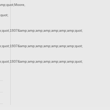
mp;quot;Moore,
quot;
;quot;1937&amp;amp;amp;amp;amp;amp;amp;quot;
;quot;1937&amp;amp;amp;amp;amp;amp;amp;quot;
;quot;1937&amp;amp;amp;amp;amp;amp;amp;quot;