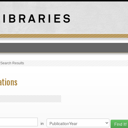
T
›
Search Results
ations
in