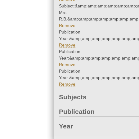
Subject:&amp;amp;amp;amp;amp;amp;a
Mrs.
R.B.&amp;amp;amp;amp;amp;amp;amp;
Remove
Publication
Year:&amp;amp;amp;amp;amp;amp;amp
Remove
Publication
Year:&amp;amp;amp;amp;amp;amp;amp
Remove
Publication
Year:&amp;amp;amp;amp;amp;amp;amp
Remove
Subjects
Publication
Year