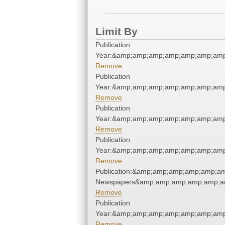
Limit By
Publication
Year:&amp;amp;amp;amp;amp;amp;amp
Remove
Publication
Year:&amp;amp;amp;amp;amp;amp;amp
Remove
Publication
Year:&amp;amp;amp;amp;amp;amp;amp
Remove
Publication
Year:&amp;amp;amp;amp;amp;amp;amp
Remove
Publication:&amp;amp;amp;amp;amp;am
Newspapers&amp;amp;amp;amp;amp;am
Remove
Publication
Year:&amp;amp;amp;amp;amp;amp;amp
Remove