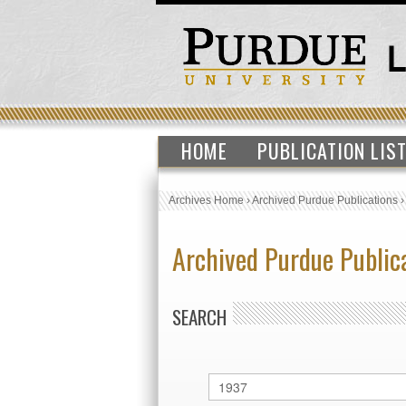
HOME
PUBLICATION LIS
Archives Home
›
Archived Purdue Publications
Archived Purdue Public
SEARCH