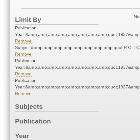
No 
Limit By
Publication
Year:&amp;amp;amp;amp;amp;amp;amp;amp;quot;1937&amp
Remove
Subject:&amp;amp;amp;amp;amp;amp;amp;amp;quot;R.O.T.
Remove
Publication
Year:&amp;amp;amp;amp;amp;amp;amp;amp;quot;1937&amp
Remove
Publication
Year:&amp;amp;amp;amp;amp;amp;amp;amp;quot;1937&amp
Remove
Subjects
Publication
Year