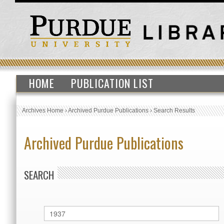
HOME
PUBLICATION LIST
Archives Home
›
Archived Purdue Publications
›
Search Results
Archived Purdue Publications
SEARCH