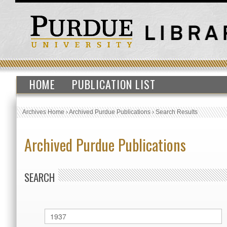
HOME
PUBLICATION LIST
Archives Home
›
Archived Purdue Publications
›
Search Results
Archived Purdue Publications
SEARCH