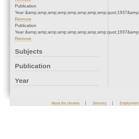
Publication
Year:&amp;amp;amp;amp;amp;amp;amp;amp;quot;1937&amp
Remove
Publication
Year:&amp;amp;amp;amp;amp;amp;amp;amp;quot;1937&amp
Remove
Subjects
Publication
Year
|
|
About the Libraries
Directory
Employment