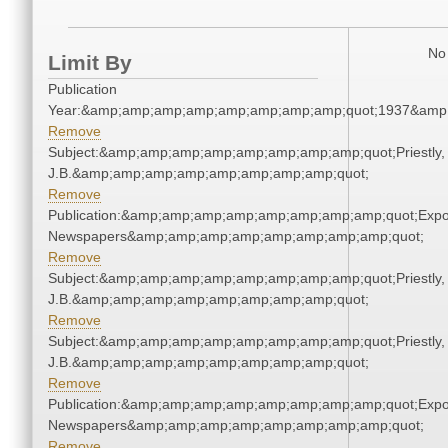
No 
Limit By
Publication
Year:&amp;amp;amp;amp;amp;amp;amp;amp;quot;1937&amp
Remove
Subject:&amp;amp;amp;amp;amp;amp;amp;amp;quot;Priestly,
J.B.&amp;amp;amp;amp;amp;amp;amp;amp;quot;
Remove
Publication:&amp;amp;amp;amp;amp;amp;amp;amp;quot;Exp
Newspapers&amp;amp;amp;amp;amp;amp;amp;amp;quot;
Remove
Subject:&amp;amp;amp;amp;amp;amp;amp;amp;quot;Priestly,
J.B.&amp;amp;amp;amp;amp;amp;amp;amp;quot;
Remove
Subject:&amp;amp;amp;amp;amp;amp;amp;amp;quot;Priestly,
J.B.&amp;amp;amp;amp;amp;amp;amp;amp;quot;
Remove
Publication:&amp;amp;amp;amp;amp;amp;amp;amp;quot;Exp
Newspapers&amp;amp;amp;amp;amp;amp;amp;amp;quot;
Remove