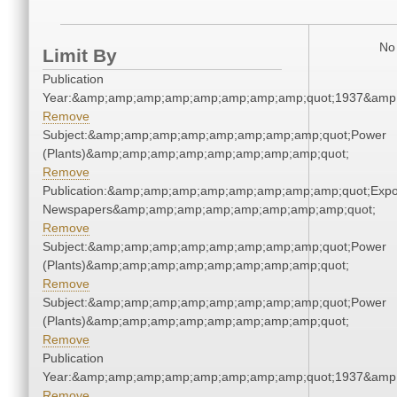
No 
Limit By
Publication
Year:&amp;amp;amp;amp;amp;amp;amp;amp;quot;1937&amp
Remove
Subject:&amp;amp;amp;amp;amp;amp;amp;amp;quot;Power
(Plants)&amp;amp;amp;amp;amp;amp;amp;amp;quot;
Remove
Publication:&amp;amp;amp;amp;amp;amp;amp;amp;quot;Exp
Newspapers&amp;amp;amp;amp;amp;amp;amp;amp;quot;
Remove
Subject:&amp;amp;amp;amp;amp;amp;amp;amp;quot;Power
(Plants)&amp;amp;amp;amp;amp;amp;amp;amp;quot;
Remove
Subject:&amp;amp;amp;amp;amp;amp;amp;amp;quot;Power
(Plants)&amp;amp;amp;amp;amp;amp;amp;amp;quot;
Remove
Publication
Year:&amp;amp;amp;amp;amp;amp;amp;amp;quot;1937&amp
Remove