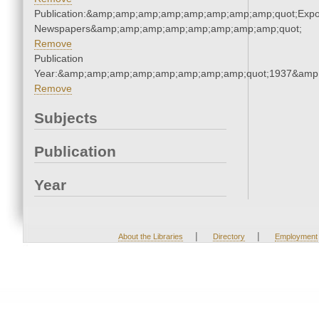
Publication:&amp;amp;amp;amp;amp;amp;amp;amp;quot;Exp
Newspapers&amp;amp;amp;amp;amp;amp;amp;amp;quot;
Remove
Publication
Year:&amp;amp;amp;amp;amp;amp;amp;amp;quot;1937&amp
Remove
Subjects
Publication
Year
|
|
About the Libraries
Directory
Employment