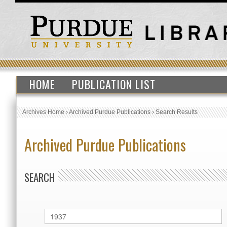
HOME
PUBLICATION LIST
Archives Home
›
Archived Purdue Publications
›
Search Results
Archived Purdue Publications
SEARCH