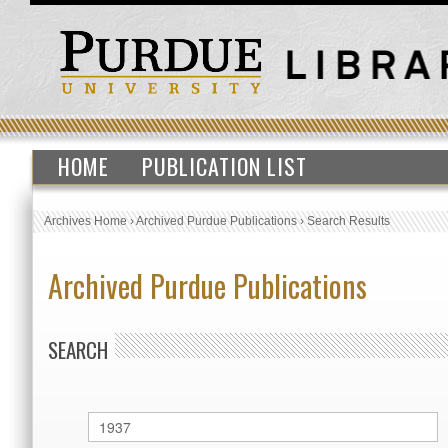
HOME
PUBLICATION LIST
Archives Home
›
Archived Purdue Publications
›
Search Results
Archived Purdue Publications
SEARCH