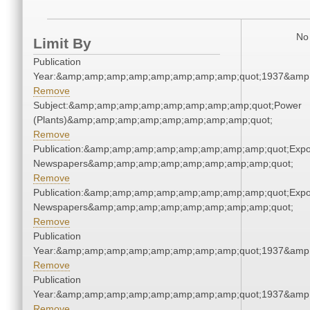
No 
Limit By
Publication
Year:&amp;amp;amp;amp;amp;amp;amp;amp;quot;1937&amp
Remove
Subject:&amp;amp;amp;amp;amp;amp;amp;amp;quot;Power
(Plants)&amp;amp;amp;amp;amp;amp;amp;amp;quot;
Remove
Publication:&amp;amp;amp;amp;amp;amp;amp;amp;quot;Exp
Newspapers&amp;amp;amp;amp;amp;amp;amp;amp;quot;
Remove
Publication:&amp;amp;amp;amp;amp;amp;amp;amp;quot;Exp
Newspapers&amp;amp;amp;amp;amp;amp;amp;amp;quot;
Remove
Publication
Year:&amp;amp;amp;amp;amp;amp;amp;amp;quot;1937&amp
Remove
Publication
Year:&amp;amp;amp;amp;amp;amp;amp;amp;quot;1937&amp
Remove