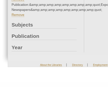
Publication:&amp;amp;amp;amp;amp;amp;amp;amp;quot;Exp
Newspapers&amp;amp;amp;amp;amp;amp;amp;amp;quot;
Remove
Subjects
Publication
Year
|
|
About the Libraries
Directory
Employment