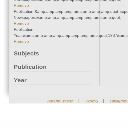
Remove
Publication:&amp;amp;amp;amp;amp;amp;amp;amp;quot;Exp
Newspapers&amp;amp;amp;amp;amp;amp;amp;amp;quot;
Remove
Publication
Year:&amp;amp;amp;amp;amp;amp;amp;amp;quot;1937&amp
Remove
Subjects
Publication
Year
|
|
About the Libraries
Directory
Employment