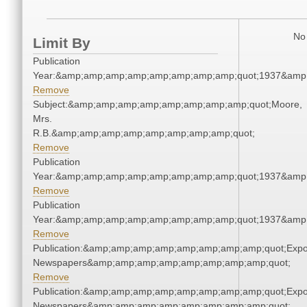
No 
Limit By
Publication
Year:&amp;amp;amp;amp;amp;amp;amp;amp;quot;1937&amp
Remove
Subject:&amp;amp;amp;amp;amp;amp;amp;amp;quot;Moore,
Mrs.
R.B.&amp;amp;amp;amp;amp;amp;amp;amp;quot;
Remove
Publication
Year:&amp;amp;amp;amp;amp;amp;amp;amp;quot;1937&amp
Remove
Publication
Year:&amp;amp;amp;amp;amp;amp;amp;amp;quot;1937&amp
Remove
Publication:&amp;amp;amp;amp;amp;amp;amp;amp;quot;Exp
Newspapers&amp;amp;amp;amp;amp;amp;amp;amp;quot;
Remove
Publication:&amp;amp;amp;amp;amp;amp;amp;amp;quot;Exp
Newspapers&amp;amp;amp;amp;amp;amp;amp;amp;quot;