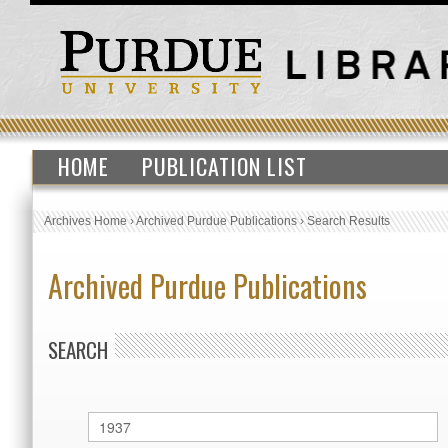
HOME
PUBLICATION LIST
Archives Home
›
Archived Purdue Publications
›
Search Results
Archived Purdue Publications
SEARCH