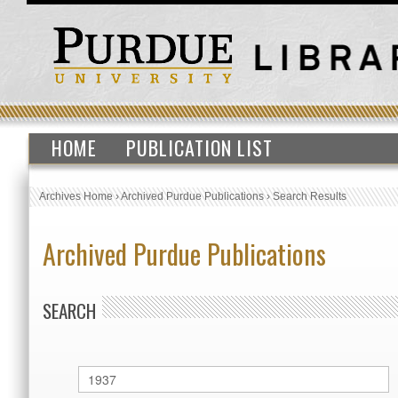
HOME
PUBLICATION LIST
Archives Home
›
Archived Purdue Publications
›
Search Results
Archived Purdue Publications
SEARCH