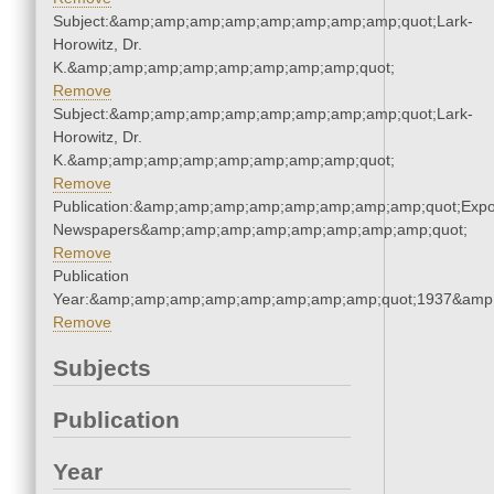
Subject:&amp;amp;amp;amp;amp;amp;amp;amp;quot;Lark-
Horowitz, Dr.
K.&amp;amp;amp;amp;amp;amp;amp;amp;quot;
Remove
Subject:&amp;amp;amp;amp;amp;amp;amp;amp;quot;Lark-
Horowitz, Dr.
K.&amp;amp;amp;amp;amp;amp;amp;amp;quot;
Remove
Publication:&amp;amp;amp;amp;amp;amp;amp;amp;quot;Exp
Newspapers&amp;amp;amp;amp;amp;amp;amp;amp;quot;
Remove
Publication
Year:&amp;amp;amp;amp;amp;amp;amp;amp;quot;1937&amp
Remove
Subjects
Publication
Year