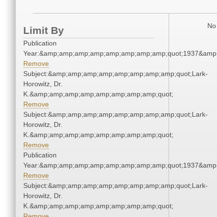
No 
Limit By
Publication
Year:&amp;amp;amp;amp;amp;amp;amp;amp;quot;1937&amp
Remove
Subject:&amp;amp;amp;amp;amp;amp;amp;amp;quot;Lark-
Horowitz, Dr.
K.&amp;amp;amp;amp;amp;amp;amp;amp;quot;
Remove
Subject:&amp;amp;amp;amp;amp;amp;amp;amp;quot;Lark-
Horowitz, Dr.
K.&amp;amp;amp;amp;amp;amp;amp;amp;quot;
Remove
Publication
Year:&amp;amp;amp;amp;amp;amp;amp;amp;quot;1937&amp
Remove
Subject:&amp;amp;amp;amp;amp;amp;amp;amp;quot;Lark-
Horowitz, Dr.
K.&amp;amp;amp;amp;amp;amp;amp;amp;quot;
Remove