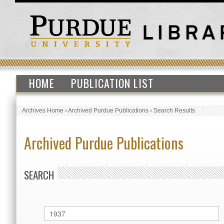
HOME
PUBLICATION LIST
Archives Home
›
Archived Purdue Publications
›
Search Results
Archived Purdue Publications
SEARCH