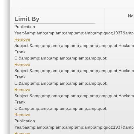
No 
Limit By
Publication
Year:&amp;amp;amp;amp;amp;amp;amp;amp;quot;1937&amp
Remove
Subject:&amp;amp;amp;amp;amp;amp;amp;amp;quot;Hockem
Frank
C.&amp;amp;amp;amp;amp;amp;amp;amp;quot;
Remove
Subject:&amp;amp;amp;amp;amp;amp;amp;amp;quot;Hockem
Frank
C.&amp;amp;amp;amp;amp;amp;amp;amp;quot;
Remove
Subject:&amp;amp;amp;amp;amp;amp;amp;amp;quot;Hockem
Frank
C.&amp;amp;amp;amp;amp;amp;amp;amp;quot;
Remove
Publication
Year:&amp;amp;amp;amp;amp;amp;amp;amp;quot;1937&amp
Remove