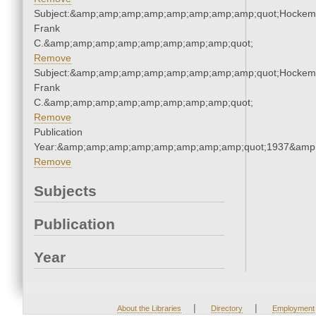
Subject:&amp;amp;amp;amp;amp;amp;amp;amp;quot;Hockem
Frank
C.&amp;amp;amp;amp;amp;amp;amp;amp;quot;
Remove
Subject:&amp;amp;amp;amp;amp;amp;amp;amp;quot;Hockem
Frank
C.&amp;amp;amp;amp;amp;amp;amp;amp;quot;
Remove
Publication
Year:&amp;amp;amp;amp;amp;amp;amp;amp;quot;1937&amp
Remove
Subjects
Publication
Year
|
|
About the Libraries
Directory
Employment