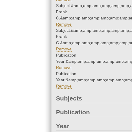
Subject:&amp;amp;amp;amp;amp;amp;
Frank
C.&amp;amp;amp;amp;amp;amp;amp;am
Remove
Subject:&amp;amp;amp;amp;amp;amp;
Frank
C.&amp;amp;amp;amp;amp;amp;amp;am
Remove
Publication
Year:&amp;amp;amp;amp;amp;amp;amp
Remove
Publication
Year:&amp;amp;amp;amp;amp;amp;amp
Remove
Subjects
Publication
Year