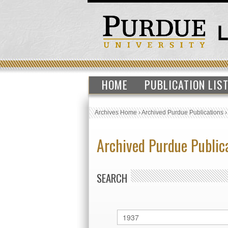
HOME
PUBLICATION LIS
Archives Home
›
Archived Purdue Publications
Archived Purdue Public
SEARCH