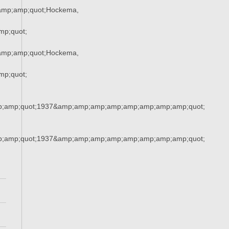
amp;amp;quot;Hockema,
p;quot;
amp;amp;quot;Hockema,
p;quot;
;amp;quot;1937&amp;amp;amp;amp;amp;amp;amp;amp;quot;
;amp;quot;1937&amp;amp;amp;amp;amp;amp;amp;amp;quot;