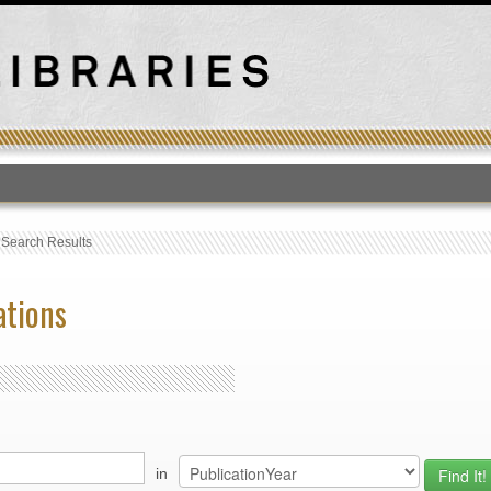
T
›
Search Results
ations
in