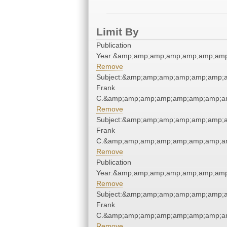
Limit By
Publication
Year:&amp;amp;amp;amp;amp;amp;amp
Remove
Subject:&amp;amp;amp;amp;amp;amp;
Frank
C.&amp;amp;amp;amp;amp;amp;amp;am
Remove
Subject:&amp;amp;amp;amp;amp;amp;
Frank
C.&amp;amp;amp;amp;amp;amp;amp;am
Remove
Publication
Year:&amp;amp;amp;amp;amp;amp;amp
Remove
Subject:&amp;amp;amp;amp;amp;amp;
Frank
C.&amp;amp;amp;amp;amp;amp;amp;am
Remove