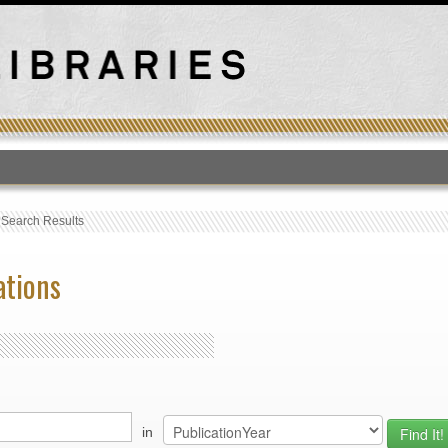
T
›
Search Results
ations
in