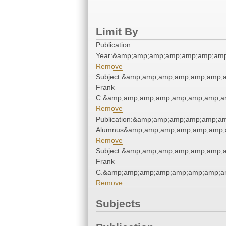
Limit By
Publication
Year:&amp;amp;amp;amp;amp;amp;amp
Remove
Subject:&amp;amp;amp;amp;amp;amp;
Frank
C.&amp;amp;amp;amp;amp;amp;amp;am
Remove
Publication:&amp;amp;amp;amp;amp;a
Alumnus&amp;amp;amp;amp;amp;amp;
Remove
Subject:&amp;amp;amp;amp;amp;amp;
Frank
C.&amp;amp;amp;amp;amp;amp;amp;am
Remove
Subjects