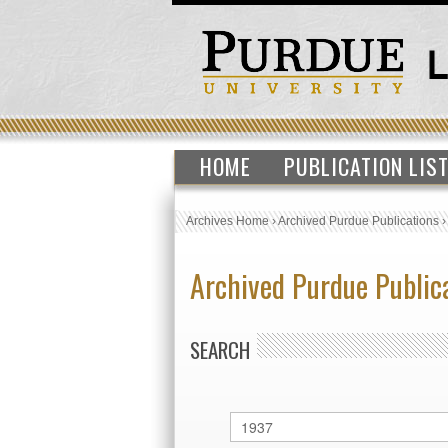
HOME
PUBLICATION LIS
Archives Home
›
Archived Purdue Publications
Archived Purdue Public
SEARCH