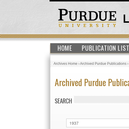
HOME
PUBLICATION LIS
Archives Home
›
Archived Purdue Publications
Archived Purdue Public
SEARCH