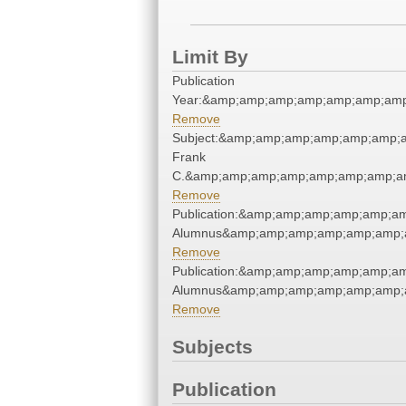
Limit By
Publication
Year:&amp;amp;amp;amp;amp;amp;amp
Remove
Subject:&amp;amp;amp;amp;amp;amp;
Frank
C.&amp;amp;amp;amp;amp;amp;amp;am
Remove
Publication:&amp;amp;amp;amp;amp;a
Alumnus&amp;amp;amp;amp;amp;amp;
Remove
Publication:&amp;amp;amp;amp;amp;a
Alumnus&amp;amp;amp;amp;amp;amp;
Remove
Subjects
Publication