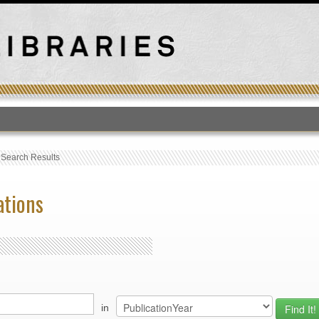
T
›
Search Results
ations
in