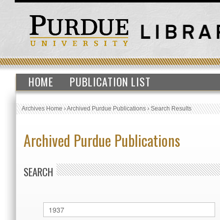
HOME
PUBLICATION LIST
Archives Home
›
Archived Purdue Publications
›
Search Results
Archived Purdue Publications
SEARCH