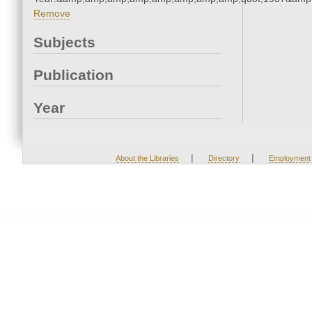
Remove
Subjects
Publication
Year
|
|
About the Libraries
Directory
Employment