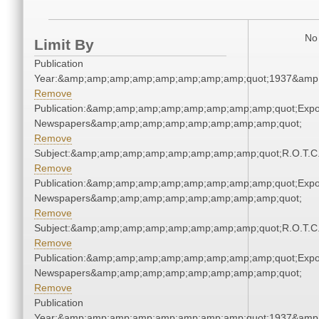
No 
Limit By
Publication
Year:&amp;amp;amp;amp;amp;amp;amp;amp;quot;1937&amp
Remove
Publication:&amp;amp;amp;amp;amp;amp;amp;amp;quot;Exp
Newspapers&amp;amp;amp;amp;amp;amp;amp;amp;quot;
Remove
Subject:&amp;amp;amp;amp;amp;amp;amp;amp;quot;R.O.T.
Remove
Publication:&amp;amp;amp;amp;amp;amp;amp;amp;quot;Exp
Newspapers&amp;amp;amp;amp;amp;amp;amp;amp;quot;
Remove
Subject:&amp;amp;amp;amp;amp;amp;amp;amp;quot;R.O.T.
Remove
Publication:&amp;amp;amp;amp;amp;amp;amp;amp;quot;Exp
Newspapers&amp;amp;amp;amp;amp;amp;amp;amp;quot;
Remove
Publication
Year:&amp;amp;amp;amp;amp;amp;amp;amp;quot;1937&amp