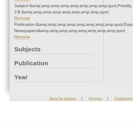
Subject:&amp;amp;amp;amp;amp;amp;amp;amp;quot;Priestly,
J.B.&amp;amp;amp;amp;amp;amp;amp;amp;quot;
Remove
Publication:&amp;amp;amp;amp;amp;amp;amp;amp;quot;Exp
Newspapers&amp;amp;amp;amp;amp;amp;amp;amp;quot;
Remove
Subjects
Publication
Year
|
|
About the Libraries
Directory
Employment