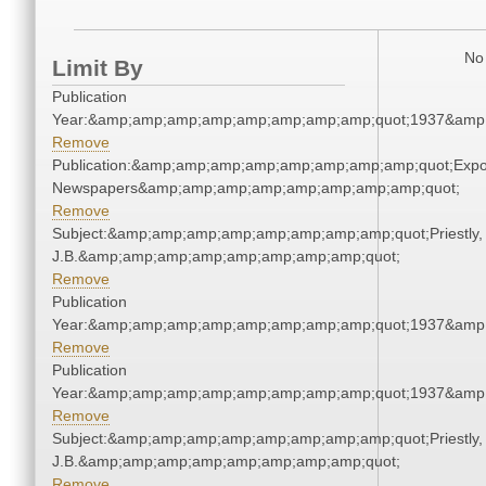
No 
Limit By
Publication
Year:&amp;amp;amp;amp;amp;amp;amp;amp;quot;1937&amp
Remove
Publication:&amp;amp;amp;amp;amp;amp;amp;amp;quot;Exp
Newspapers&amp;amp;amp;amp;amp;amp;amp;amp;quot;
Remove
Subject:&amp;amp;amp;amp;amp;amp;amp;amp;quot;Priestly,
J.B.&amp;amp;amp;amp;amp;amp;amp;amp;quot;
Remove
Publication
Year:&amp;amp;amp;amp;amp;amp;amp;amp;quot;1937&amp
Remove
Publication
Year:&amp;amp;amp;amp;amp;amp;amp;amp;quot;1937&amp
Remove
Subject:&amp;amp;amp;amp;amp;amp;amp;amp;quot;Priestly,
J.B.&amp;amp;amp;amp;amp;amp;amp;amp;quot;
Remove