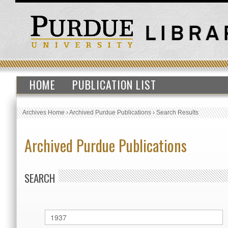
HOME
PUBLICATION LIST
Archives Home
›
Archived Purdue Publications
›
Search Results
Archived Purdue Publications
SEARCH