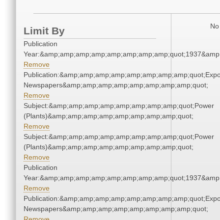
No 
Limit By
Publication
Year:&amp;amp;amp;amp;amp;amp;amp;amp;quot;1937&amp
Remove
Publication:&amp;amp;amp;amp;amp;amp;amp;amp;quot;Exp
Newspapers&amp;amp;amp;amp;amp;amp;amp;amp;quot;
Remove
Subject:&amp;amp;amp;amp;amp;amp;amp;amp;quot;Power
(Plants)&amp;amp;amp;amp;amp;amp;amp;amp;quot;
Remove
Subject:&amp;amp;amp;amp;amp;amp;amp;amp;quot;Power
(Plants)&amp;amp;amp;amp;amp;amp;amp;amp;quot;
Remove
Publication
Year:&amp;amp;amp;amp;amp;amp;amp;amp;quot;1937&amp
Remove
Publication:&amp;amp;amp;amp;amp;amp;amp;amp;quot;Exp
Newspapers&amp;amp;amp;amp;amp;amp;amp;amp;quot;
Remove