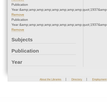
Publication
Year:&amp;amp;amp;amp;amp;amp;amp;amp;quot;1937&amp
Remove
Publication
Year:&amp;amp;amp;amp;amp;amp;amp;amp;quot;1937&amp
Remove
Subjects
Publication
Year
|
|
About the Libraries
Directory
Employment