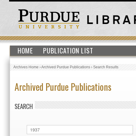
HOME
PUBLICATION LIST
Archives Home
›
Archived Purdue Publications
›
Search Results
Archived Purdue Publications
SEARCH