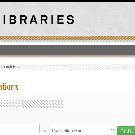
T
›
Search Results
ations
in