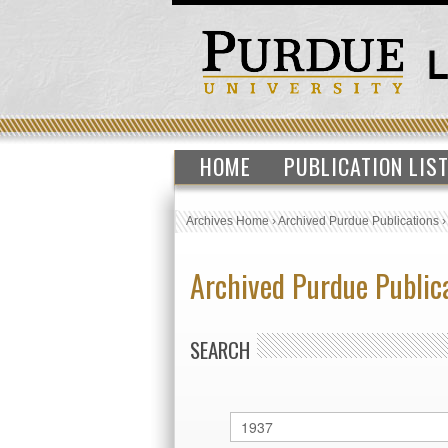
HOME
PUBLICATION LIS
Archives Home
›
Archived Purdue Publications
Archived Purdue Public
SEARCH