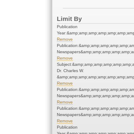
Limit By
Publication
Year:&amp;amp;amp;amp;amp;amp;amp
Remove
Publication:&amp;amp;amp;amp;amp;a
Newspapers&amp;amp;amp;amp;amp;a
Remove
Subject:&amp;amp;amp;amp;amp;amp;
Dr. Charles W.
&amp;amp;amp;amp;amp;amp;amp;amp;
Remove
Publication:&amp;amp;amp;amp;amp;a
Newspapers&amp;amp;amp;amp;amp;a
Remove
Publication:&amp;amp;amp;amp;amp;a
Newspapers&amp;amp;amp;amp;amp;a
Remove
Publication
Year:&amp;amp;amp;amp;amp;amp;amp