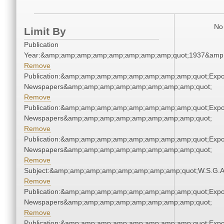
No 
Limit By
Publication
Year:&amp;amp;amp;amp;amp;amp;amp;amp;quot;1937&amp
Remove
Publication:&amp;amp;amp;amp;amp;amp;amp;amp;quot;Exp
Newspapers&amp;amp;amp;amp;amp;amp;amp;amp;quot;
Remove
Publication:&amp;amp;amp;amp;amp;amp;amp;amp;quot;Exp
Newspapers&amp;amp;amp;amp;amp;amp;amp;amp;quot;
Remove
Publication:&amp;amp;amp;amp;amp;amp;amp;amp;quot;Exp
Newspapers&amp;amp;amp;amp;amp;amp;amp;amp;quot;
Remove
Subject:&amp;amp;amp;amp;amp;amp;amp;amp;quot;W.S.G.
Remove
Publication:&amp;amp;amp;amp;amp;amp;amp;amp;quot;Exp
Newspapers&amp;amp;amp;amp;amp;amp;amp;amp;quot;
Remove
Publication:&amp;amp;amp;amp;amp;amp;amp;amp;quot;Exp