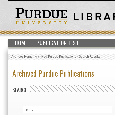
HOME
PUBLICATION LIST
Archives Home
›
Archived Purdue Publications
›
Search Results
Archived Purdue Publications
SEARCH