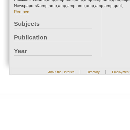
Newspapers&amp;amp;amp;amp;amp;amp;amp;amp;quot;
Remove
Subjects
Publication
Year
|
|
About the Libraries
Directory
Employment