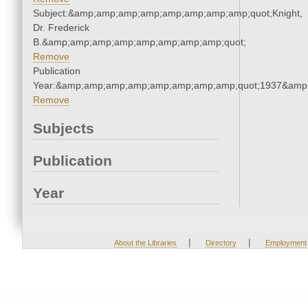
Subject:&amp;amp;amp;amp;amp;amp;amp;amp;quot;Knight,
Dr. Frederick
B.&amp;amp;amp;amp;amp;amp;amp;amp;quot;
Remove
Publication
Year:&amp;amp;amp;amp;amp;amp;amp;amp;quot;1937&amp
Remove
Subjects
Publication
Year
|
|
About the Libraries
Directory
Employment