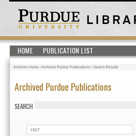
HOME
PUBLICATION LIST
Archives Home
›
Archived Purdue Publications
›
Search Results
Archived Purdue Publications
SEARCH