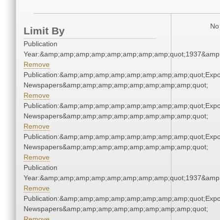
No 
Limit By
Publication
Year:&amp;amp;amp;amp;amp;amp;amp;amp;quot;1937&amp
Remove
Publication:&amp;amp;amp;amp;amp;amp;amp;amp;quot;Exp
Newspapers&amp;amp;amp;amp;amp;amp;amp;amp;quot;
Remove
Publication:&amp;amp;amp;amp;amp;amp;amp;amp;quot;Exp
Newspapers&amp;amp;amp;amp;amp;amp;amp;amp;quot;
Remove
Publication:&amp;amp;amp;amp;amp;amp;amp;amp;quot;Exp
Newspapers&amp;amp;amp;amp;amp;amp;amp;amp;quot;
Remove
Publication
Year:&amp;amp;amp;amp;amp;amp;amp;amp;quot;1937&amp
Remove
Publication:&amp;amp;amp;amp;amp;amp;amp;amp;quot;Exp
Newspapers&amp;amp;amp;amp;amp;amp;amp;amp;quot;
Remove