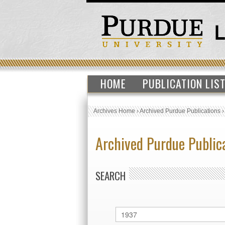
HOME
PUBLICATION LIS
Archives Home
›
Archived Purdue Publications
Archived Purdue Public
SEARCH