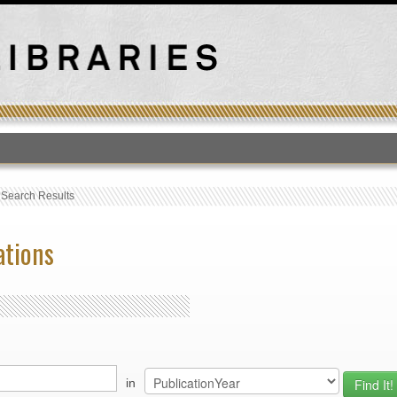
T
›
Search Results
ations
in