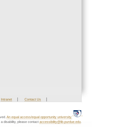
|
|
Intranet
Contact Us
rved.
An equal access/equal opportunity university.
a disability, please contact
accessibility@lib.purdue.edu
.