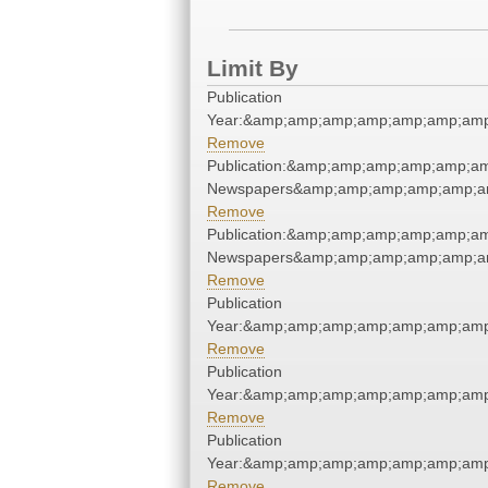
Limit By
Publication
Year:&amp;amp;amp;amp;amp;amp;amp
Remove
Publication:&amp;amp;amp;amp;amp;a
Newspapers&amp;amp;amp;amp;amp;a
Remove
Publication:&amp;amp;amp;amp;amp;a
Newspapers&amp;amp;amp;amp;amp;a
Remove
Publication
Year:&amp;amp;amp;amp;amp;amp;amp
Remove
Publication
Year:&amp;amp;amp;amp;amp;amp;amp
Remove
Publication
Year:&amp;amp;amp;amp;amp;amp;amp
Remove