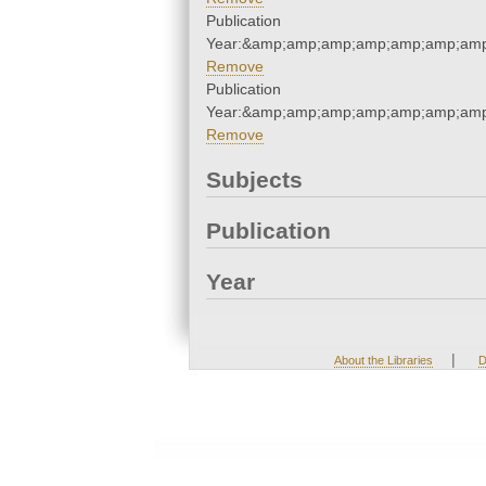
Publication
Year:&amp;amp;amp;amp;amp;amp;amp
Remove
Publication
Year:&amp;amp;amp;amp;amp;amp;amp
Remove
Subjects
Publication
Year
|
About the Libraries
D