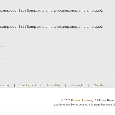
;amp;quot;1937&amp;amp;amp;amp;amp;amp;amp;amp;quot;
;amp;quot;1937&amp;amp;amp;amp;amp;amp;amp;amp;quot;
|
|
|
|
|
irectory
Employment
Accesibility
Copyright
Site Map
© 2023
Purdue University
. All Rights Rese
If you have trouble accessing this page because of 