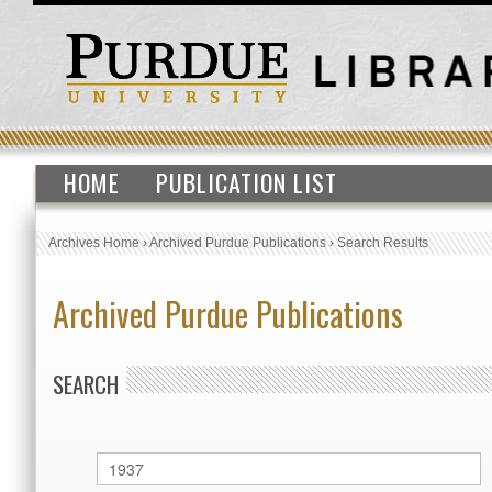
HOME
PUBLICATION LIST
Archives Home
›
Archived Purdue Publications
›
Search Results
Archived Purdue Publications
SEARCH