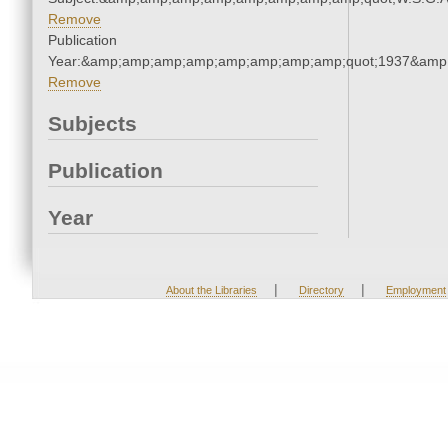
Remove
Publication
Year:&amp;amp;amp;amp;amp;amp;amp;amp;quot;1937&amp
Remove
Subjects
Publication
Year
|
|
About the Libraries
Directory
Employment