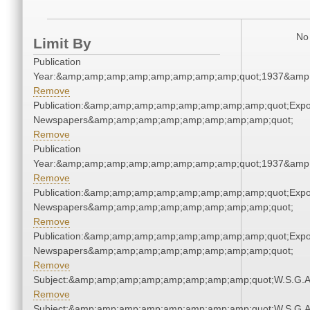
No 
Limit By
Publication
Year:&amp;amp;amp;amp;amp;amp;amp;amp;quot;1937&amp
Remove
Publication:&amp;amp;amp;amp;amp;amp;amp;amp;quot;Exp
Newspapers&amp;amp;amp;amp;amp;amp;amp;amp;quot;
Remove
Publication
Year:&amp;amp;amp;amp;amp;amp;amp;amp;quot;1937&amp
Remove
Publication:&amp;amp;amp;amp;amp;amp;amp;amp;quot;Exp
Newspapers&amp;amp;amp;amp;amp;amp;amp;amp;quot;
Remove
Publication:&amp;amp;amp;amp;amp;amp;amp;amp;quot;Exp
Newspapers&amp;amp;amp;amp;amp;amp;amp;amp;quot;
Remove
Subject:&amp;amp;amp;amp;amp;amp;amp;amp;quot;W.S.G.
Remove
Subject:&amp;amp;amp;amp;amp;amp;amp;amp;quot;W.S.G.