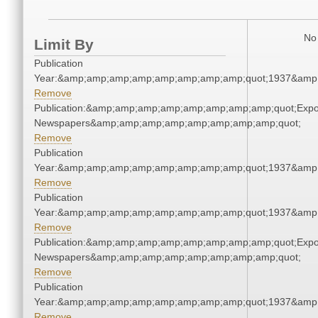
No 
Limit By
Publication
Year:&amp;amp;amp;amp;amp;amp;amp;amp;quot;1937&amp
Remove
Publication:&amp;amp;amp;amp;amp;amp;amp;amp;quot;Exp
Newspapers&amp;amp;amp;amp;amp;amp;amp;amp;quot;
Remove
Publication
Year:&amp;amp;amp;amp;amp;amp;amp;amp;quot;1937&amp
Remove
Publication
Year:&amp;amp;amp;amp;amp;amp;amp;amp;quot;1937&amp
Remove
Publication:&amp;amp;amp;amp;amp;amp;amp;amp;quot;Exp
Newspapers&amp;amp;amp;amp;amp;amp;amp;amp;quot;
Remove
Publication
Year:&amp;amp;amp;amp;amp;amp;amp;amp;quot;1937&amp
Remove