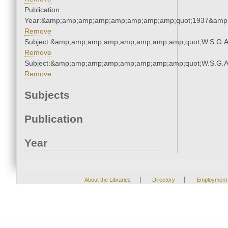
Publication
Year:&amp;amp;amp;amp;amp;amp;amp;amp;quot;1937&amp
Remove
Subject:&amp;amp;amp;amp;amp;amp;amp;amp;quot;W.S.G.
Remove
Subject:&amp;amp;amp;amp;amp;amp;amp;amp;quot;W.S.G.
Remove
Subjects
Publication
Year
|
|
About the Libraries
Directory
Employment