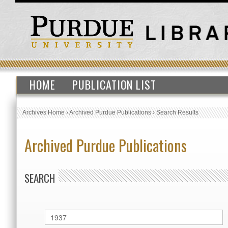
HOME
PUBLICATION LIST
Archives Home
›
Archived Purdue Publications
›
Search Results
Archived Purdue Publications
SEARCH