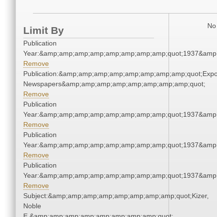
No 
Limit By
Publication
Year:&amp;amp;amp;amp;amp;amp;amp;amp;quot;1937&amp
Remove
Publication:&amp;amp;amp;amp;amp;amp;amp;amp;quot;Exp
Newspapers&amp;amp;amp;amp;amp;amp;amp;amp;quot;
Remove
Publication
Year:&amp;amp;amp;amp;amp;amp;amp;amp;quot;1937&amp
Remove
Publication
Year:&amp;amp;amp;amp;amp;amp;amp;amp;quot;1937&amp
Remove
Publication
Year:&amp;amp;amp;amp;amp;amp;amp;amp;quot;1937&amp
Remove
Subject:&amp;amp;amp;amp;amp;amp;amp;amp;quot;Kizer,
Noble
E.&amp;amp;amp;amp;amp;amp;amp;amp;quot;