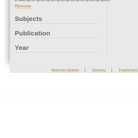
Remove
Subjects
Publication
Year
|
|
About the Libraries
Directory
Employment