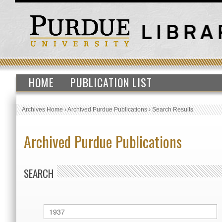
HOME
PUBLICATION LIST
Archives Home
›
Archived Purdue Publications
›
Search Results
Archived Purdue Publications
SEARCH