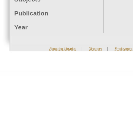
Publication
Year
|
|
About the Libraries
Directory
Employment