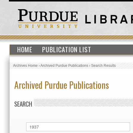
HOME
PUBLICATION LIST
Archives Home
›
Archived Purdue Publications
›
Search Results
Archived Purdue Publications
SEARCH