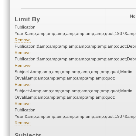
No 
Limit By
Publication
Year:&amp;amp;amp;amp;amp;amp;amp;amp;quot;1937&amp
Remove
Publication:&amp;amp;amp;amp;amp;amp;amp;amp;quot;Deb
Remove
Publication:&amp;amp;amp;amp;amp;amp;amp;amp;quot;Deb
Remove
Subject:&amp;amp;amp;amp;amp;amp;amp;amp;quot;Martin,
Orval&amp;amp;amp;amp;amp;amp;amp;amp;quot;
Remove
Subject:&amp;amp;amp;amp;amp;amp;amp;amp;quot;Martin,
Orval&amp;amp;amp;amp;amp;amp;amp;amp;quot;
Remove
Publication
Year:&amp;amp;amp;amp;amp;amp;amp;amp;quot;1937&amp
Remove
Subjects