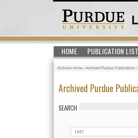
HOME
PUBLICATION LIS
Archives Home
›
Archived Purdue Publications
Archived Purdue Public
SEARCH