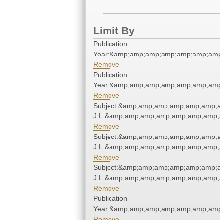
Limit By
Publication
Year:&amp;amp;amp;amp;amp;amp;amp
Remove
Publication
Year:&amp;amp;amp;amp;amp;amp;amp
Remove
Subject:&amp;amp;amp;amp;amp;amp;a
J.L.&amp;amp;amp;amp;amp;amp;amp;
Remove
Subject:&amp;amp;amp;amp;amp;amp;a
J.L.&amp;amp;amp;amp;amp;amp;amp;
Remove
Subject:&amp;amp;amp;amp;amp;amp;a
J.L.&amp;amp;amp;amp;amp;amp;amp;
Remove
Publication
Year:&amp;amp;amp;amp;amp;amp;amp
Remove