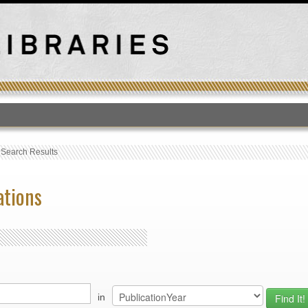
T
›
Search Results
ations
in