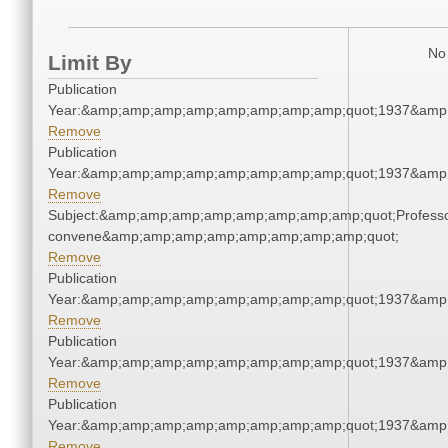
No 
Limit By
Publication
Year:&amp;amp;amp;amp;amp;amp;amp;amp;quot;1937&amp
Remove
Publication
Year:&amp;amp;amp;amp;amp;amp;amp;amp;quot;1937&amp
Remove
Subject:&amp;amp;amp;amp;amp;amp;amp;amp;quot;Profess
convene&amp;amp;amp;amp;amp;amp;amp;amp;quot;
Remove
Publication
Year:&amp;amp;amp;amp;amp;amp;amp;amp;quot;1937&amp
Remove
Publication
Year:&amp;amp;amp;amp;amp;amp;amp;amp;quot;1937&amp
Remove
Publication
Year:&amp;amp;amp;amp;amp;amp;amp;amp;quot;1937&amp
Remove