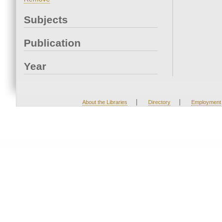
Subjects
Publication
Year
|
|
About the Libraries
Directory
Employment