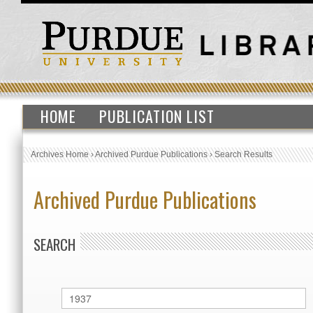
HOME
PUBLICATION LIST
Archives Home
›
Archived Purdue Publications
›
Search Results
Archived Purdue Publications
SEARCH