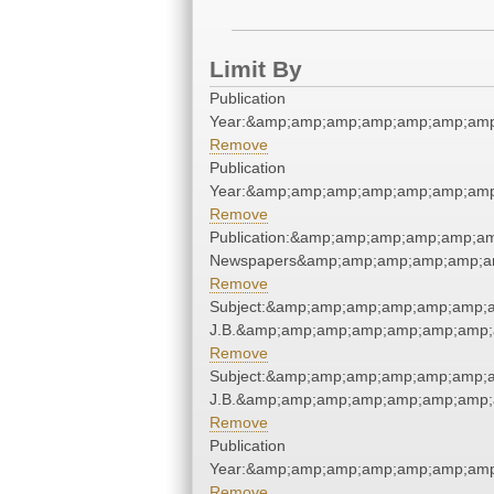
Limit By
Publication
Year:&amp;amp;amp;amp;amp;amp;amp
Remove
Publication
Year:&amp;amp;amp;amp;amp;amp;amp
Remove
Publication:&amp;amp;amp;amp;amp;a
Newspapers&amp;amp;amp;amp;amp;a
Remove
Subject:&amp;amp;amp;amp;amp;amp;am
J.B.&amp;amp;amp;amp;amp;amp;amp;
Remove
Subject:&amp;amp;amp;amp;amp;amp;am
J.B.&amp;amp;amp;amp;amp;amp;amp;
Remove
Publication
Year:&amp;amp;amp;amp;amp;amp;amp
Remove