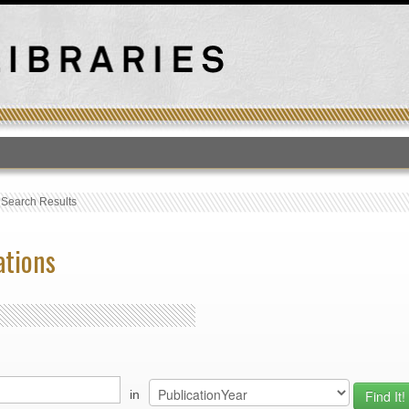
T
›
Search Results
ations
in