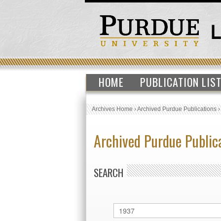
HOME
PUBLICATION LIS
Archives Home
›
Archived Purdue Publications
Archived Purdue Public
SEARCH