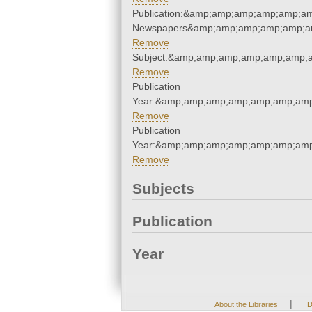
Publication:&amp;amp;amp;amp;amp;a
Newspapers&amp;amp;amp;amp;amp;a
Remove
Subject:&amp;amp;amp;amp;amp;amp;
Remove
Publication
Year:&amp;amp;amp;amp;amp;amp;amp
Remove
Publication
Year:&amp;amp;amp;amp;amp;amp;amp
Remove
Subjects
Publication
Year
|
About the Libraries
D