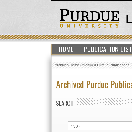
HOME
PUBLICATION LIS
Archives Home
›
Archived Purdue Publications
Archived Purdue Public
SEARCH