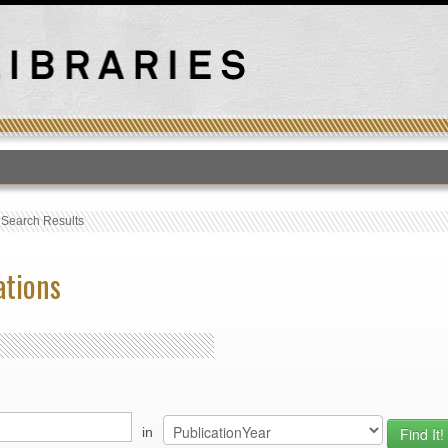
T
›
Search Results
ations
in