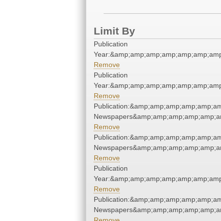
Limit By
Publication
Year:&amp;amp;amp;amp;amp;amp;amp
Remove
Publication
Year:&amp;amp;amp;amp;amp;amp;amp
Remove
Publication:&amp;amp;amp;amp;amp;a
Newspapers&amp;amp;amp;amp;amp;a
Remove
Publication:&amp;amp;amp;amp;amp;a
Newspapers&amp;amp;amp;amp;amp;a
Remove
Publication
Year:&amp;amp;amp;amp;amp;amp;amp
Remove
Publication:&amp;amp;amp;amp;amp;a
Newspapers&amp;amp;amp;amp;amp;a
Remove