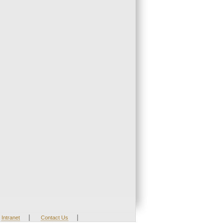
|
|
Intranet
Contact Us