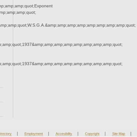
mp;amp;amp;quot;Exponent
mp;amp;amp;quot;
amp;amp;quot;W.S.G.A.&amp;amp;amp;amp;amp;amp;amp;amp;quot;
;amp;quot;1937&amp;amp;amp;amp;amp;amp;amp;amp;quot;
;amp;quot;1937&amp;amp;amp;amp;amp;amp;amp;amp;quot;
|
|
|
|
|
irectory
Employment
Accesibility
Copyright
Site Map