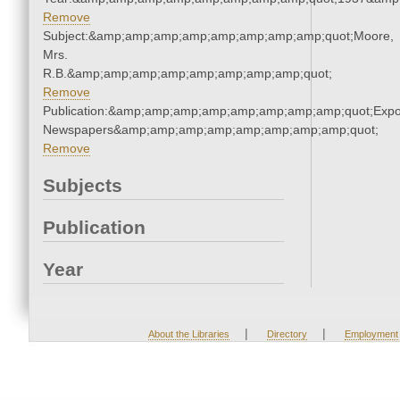
Remove
Subject:&amp;amp;amp;amp;amp;amp;amp;amp;quot;Moore,
Mrs.
R.B.&amp;amp;amp;amp;amp;amp;amp;amp;quot;
Remove
Publication:&amp;amp;amp;amp;amp;amp;amp;amp;quot;Exp
Newspapers&amp;amp;amp;amp;amp;amp;amp;amp;quot;
Remove
Subjects
Publication
Year
|
|
About the Libraries
Directory
Employment