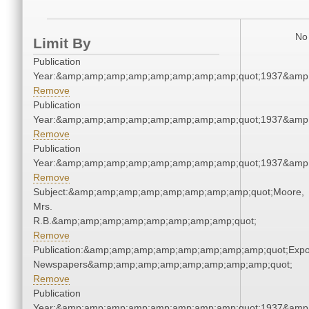
No 
Limit By
Publication
Year:&amp;amp;amp;amp;amp;amp;amp;amp;quot;1937&amp
Remove
Publication
Year:&amp;amp;amp;amp;amp;amp;amp;amp;quot;1937&amp
Remove
Publication
Year:&amp;amp;amp;amp;amp;amp;amp;amp;quot;1937&amp
Remove
Subject:&amp;amp;amp;amp;amp;amp;amp;amp;quot;Moore,
Mrs.
R.B.&amp;amp;amp;amp;amp;amp;amp;amp;quot;
Remove
Publication:&amp;amp;amp;amp;amp;amp;amp;amp;quot;Exp
Newspapers&amp;amp;amp;amp;amp;amp;amp;amp;quot;
Remove
Publication
Year:&amp;amp;amp;amp;amp;amp;amp;amp;quot;1937&amp