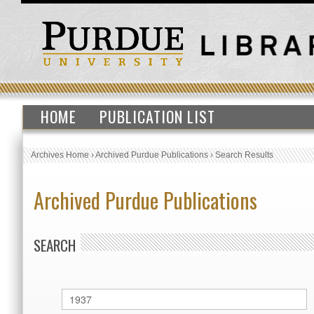
HOME
PUBLICATION LIST
Archives Home
›
Archived Purdue Publications
›
Search Results
Archived Purdue Publications
SEARCH