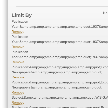
No 
Limit By
Publication
Year:&amp;amp;amp;amp;amp;amp;amp;amp;quot;1937&amp
Remove
Publication
Year:&amp;amp;amp;amp;amp;amp;amp;amp;quot;1937&amp
Remove
Publication
Year:&amp;amp;amp;amp;amp;amp;amp;amp;quot;1937&amp
Remove
Publication:&amp;amp;amp;amp;amp;amp;amp;amp;quot;Exp
Newspapers&amp;amp;amp;amp;amp;amp;amp;amp;quot;
Remove
Publication:&amp;amp;amp;amp;amp;amp;amp;amp;quot;Exp
Newspapers&amp;amp;amp;amp;amp;amp;amp;amp;quot;
Remove
Subject:&amp;amp;amp;amp;amp;amp;amp;amp;quot;W.S.G.
Remove
Publication:&amp;amp;amp;amp;amp;amp;amp;amp;quot;Exp