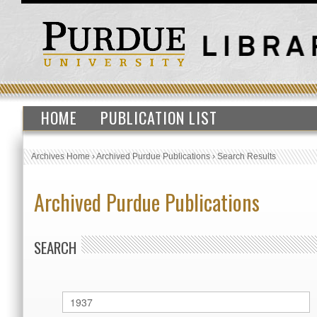
HOME
PUBLICATION LIST
Archives Home
›
Archived Purdue Publications
›
Search Results
Archived Purdue Publications
SEARCH