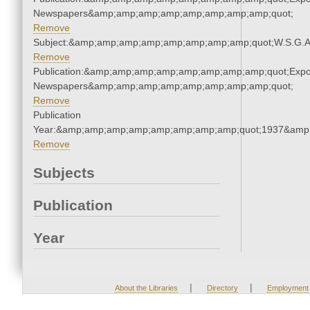
Newspapers&amp;amp;amp;amp;amp;amp;amp;amp;quot;
Remove
Subject:&amp;amp;amp;amp;amp;amp;amp;amp;quot;W.S.G.
Remove
Publication:&amp;amp;amp;amp;amp;amp;amp;amp;quot;Exp
Newspapers&amp;amp;amp;amp;amp;amp;amp;amp;quot;
Remove
Publication
Year:&amp;amp;amp;amp;amp;amp;amp;amp;quot;1937&amp
Remove
Subjects
Publication
Year
|
|
About the Libraries
Directory
Employment