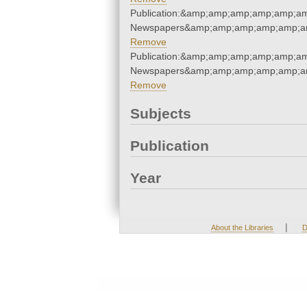
Publication:&amp;amp;amp;amp;amp;a
Newspapers&amp;amp;amp;amp;amp;a
Remove
Publication:&amp;amp;amp;amp;amp;a
Newspapers&amp;amp;amp;amp;amp;a
Remove
Subjects
Publication
Year
|
About the Libraries
D