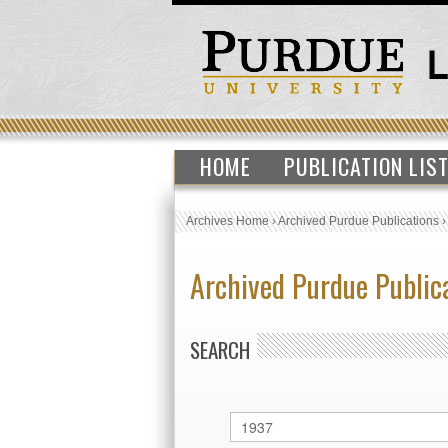
HOME
PUBLICATION LIS
Archives Home
›
Archived Purdue Publications
Archived Purdue Public
SEARCH