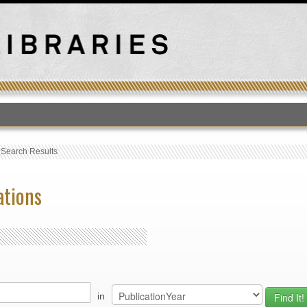
T
›
Search Results
ations
in