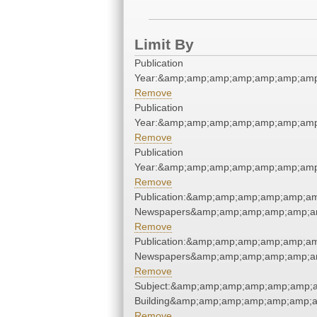
Limit By
Publication
Year:&amp;amp;amp;amp;amp;amp;amp
Remove
Publication
Year:&amp;amp;amp;amp;amp;amp;amp
Remove
Publication
Year:&amp;amp;amp;amp;amp;amp;amp
Remove
Publication:&amp;amp;amp;amp;amp;a
Newspapers&amp;amp;amp;amp;amp;a
Remove
Publication:&amp;amp;amp;amp;amp;a
Newspapers&amp;amp;amp;amp;amp;a
Remove
Subject:&amp;amp;amp;amp;amp;amp;a
Building&amp;amp;amp;amp;amp;amp;a
Remove