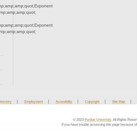
mp;amp;amp;quot;Exponent
mp;amp;amp;quot;
mp;amp;amp;quot;Exponent
mp;amp;amp;quot;
|
|
|
|
|
irectory
Employment
Accesibility
Copyright
Site Map
© 2023
Purdue University
. All Rights Rese
If you have trouble accessing this page because of 