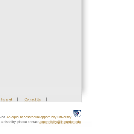
|
|
Intranet
Contact Us
rved.
An equal access/equal opportunity university.
a disability, please contact
accessibility@lib.purdue.edu
.