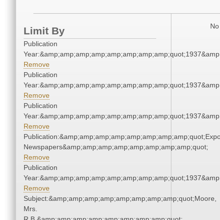
No 
Limit By
Publication
Year:&amp;amp;amp;amp;amp;amp;amp;amp;quot;1937&amp
Remove
Publication
Year:&amp;amp;amp;amp;amp;amp;amp;amp;quot;1937&amp
Remove
Publication
Year:&amp;amp;amp;amp;amp;amp;amp;amp;quot;1937&amp
Remove
Publication:&amp;amp;amp;amp;amp;amp;amp;amp;quot;Exp
Newspapers&amp;amp;amp;amp;amp;amp;amp;amp;quot;
Remove
Publication
Year:&amp;amp;amp;amp;amp;amp;amp;amp;quot;1937&amp
Remove
Subject:&amp;amp;amp;amp;amp;amp;amp;amp;quot;Moore,
Mrs.
R.B.&amp;amp;amp;amp;amp;amp;amp;amp;quot;