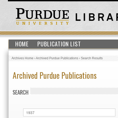
HOME
PUBLICATION LIST
Archives Home
›
Archived Purdue Publications
›
Search Results
Archived Purdue Publications
SEARCH