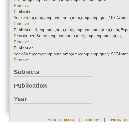
Remove
Publication
Year:&amp;amp;amp;amp;amp;amp;amp;amp;quot;1937&amp
Remove
Publication:&amp;amp;amp;amp;amp;amp;amp;amp;quot;Exp
Newspapers&amp;amp;amp;amp;amp;amp;amp;amp;quot;
Remove
Publication
Year:&amp;amp;amp;amp;amp;amp;amp;amp;quot;1937&amp
Remove
Subjects
Publication
Year
|
|
About the Libraries
Directory
Employment