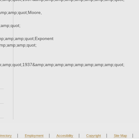
mp;amp;quot;Moore,
amp;quot;
mp;amp;amp;quot;Exponent
mp;amp;amp;quot;
;amp;quot;1937&amp;amp;amp;amp;amp;amp;amp;amp;quot;
|
|
|
|
|
irectory
Employment
Accesibility
Copyright
Site Map