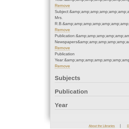
Remove
Subject:&amp;amp;amp;amp;amp;amp;a
Mrs.
R.B.&amp;amp;amp;amp;amp;amp;amp;
Remove
Publication:&amp;amp;amp;amp;amp;a
Newspapers&amp;amp;amp;amp;amp;a
Remove
Publication
Year:&amp;amp;amp;amp;amp;amp;amp
Remove
Subjects
Publication
Year
|
About the Libraries
D