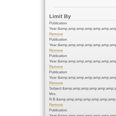
Limit By
Publication
Year:&amp;amp;amp;amp;amp;amp;amp
Remove
Publication
Year:&amp;amp;amp;amp;amp;amp;amp
Remove
Publication
Year:&amp;amp;amp;amp;amp;amp;amp
Remove
Publication
Year:&amp;amp;amp;amp;amp;amp;amp
Remove
Subject:&amp;amp;amp;amp;amp;amp;a
Mrs.
R.B.&amp;amp;amp;amp;amp;amp;amp;
Remove
Publication
Year:&amp;amp;amp;amp;amp;amp;amp