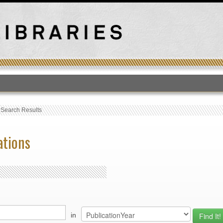
T
›
Search Results
ations
in