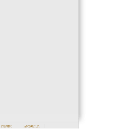
|
|
Intranet
Contact Us