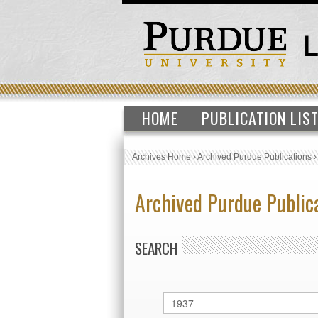
HOME
PUBLICATION LIS
Archives Home
›
Archived Purdue Publications
Archived Purdue Public
SEARCH