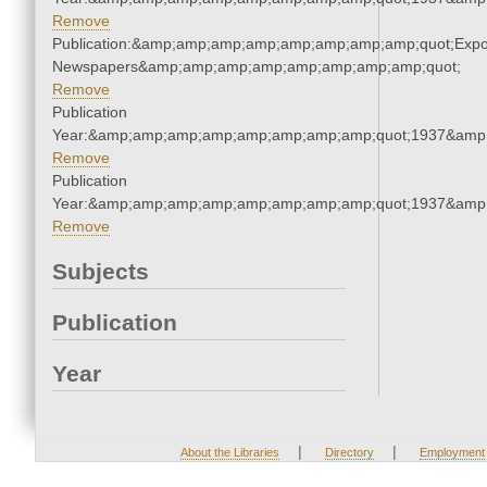
Remove
Publication:&amp;amp;amp;amp;amp;amp;amp;amp;quot;Exp
Newspapers&amp;amp;amp;amp;amp;amp;amp;amp;quot;
Remove
Publication
Year:&amp;amp;amp;amp;amp;amp;amp;amp;quot;1937&amp
Remove
Publication
Year:&amp;amp;amp;amp;amp;amp;amp;amp;quot;1937&amp
Remove
Subjects
Publication
Year
|
|
About the Libraries
Directory
Employment