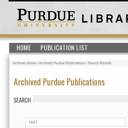
HOME
PUBLICATION LIST
Archives Home
›
Archived Purdue Publications
›
Search Results
Archived Purdue Publications
SEARCH