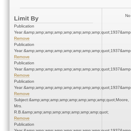
No 
Limit By
Publication
Year:&amp;amp;amp;amp;amp;amp;amp;amp;quot;1937&amp
Remove
Publication
Year:&amp;amp;amp;amp;amp;amp;amp;amp;quot;1937&amp
Remove
Publication
Year:&amp;amp;amp;amp;amp;amp;amp;amp;quot;1937&amp
Remove
Publication
Year:&amp;amp;amp;amp;amp;amp;amp;amp;quot;1937&amp
Remove
Subject:&amp;amp;amp;amp;amp;amp;amp;amp;quot;Moore,
Mrs.
R.B.&amp;amp;amp;amp;amp;amp;amp;amp;quot;
Remove
Publication
Year:&amp;amp;amp;amp;amp;amp;amp;amp;quot;1937&amp